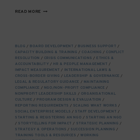
FINDING,
READ MORE
ENGAGING,
AND
NURTURING
NGO
STAKEHOLDERS:
BLOG
/
BOARD DEVELOPMENT
/
BUSINESS SUPPORT
/
BUILDING
CAPACITY BUILDING & TRAINING
/
COACHING
/
CONFLICT
RELATIONSHIPS
RESOLUTION
/
CRISIS COMMUNICATIONS
/
ETHICS &
THAT
ACCOUNTABILITY
/
HR & PEOPLE MANAGEMENT
/
ENDURE
IMPACT MEASUREMENT
/
INTERNATIONAL LAWS &
CROSS-BORDER GIVING
/
LEADERSHIP & GOVERNANCE
/
LEGAL & REGULATORY GUIDANCE
/
MAINTAINING
COMPLIANCE
/
NGO/NON-PROFIT COMPLIANCE
/
NONPROFIT LEADERSHIP SKILLS
/
ORGANISATIONAL
CULTURE
/
PROGRAM DESIGN & EVALUATION
/
REPORTING REQUIREMENTS
/
SCALING WHAT WORKS
/
SOCIAL ENTERPRISE MODELS
/
STAFF DEVELOPMENT
/
STARTING & REGISTERING AN NGO
/
STARTING AN NGO
/
STORYTELLING FOR IMPACT
/
STRATEGIC PLANNING
/
STRATEGY & OPERATIONS
/
SUCCESSION PLANNING
/
TRAINING TOOLS & RESOURCES
/
WORKING