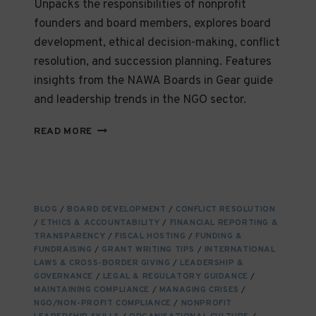
Unpacks the responsibilities of nonprofit
founders and board members, explores board
development, ethical decision-making, conflict
resolution, and succession planning. Features
insights from the NAWA Boards in Gear guide
and leadership trends in the NGO sector.
LEADING
READ MORE
WITH
INTEGRITY:
WHAT
NONPROFIT
LEADERS
BLOG
/
BOARD DEVELOPMENT
/
CONFLICT RESOLUTION
AND
/
ETHICS & ACCOUNTABILITY
/
FINANCIAL REPORTING &
BOARDS
TRANSPARENCY
/
FISCAL HOSTING
/
FUNDING &
NEED
FUNDRAISING
/
GRANT WRITING TIPS
/
INTERNATIONAL
TO
LAWS & CROSS-BORDER GIVING
/
LEADERSHIP &
GOVERNANCE
THRIVE
/
LEGAL & REGULATORY GUIDANCE
/
MAINTAINING COMPLIANCE
/
MANAGING CRISES
/
NGO/NON-PROFIT COMPLIANCE
/
NONPROFIT