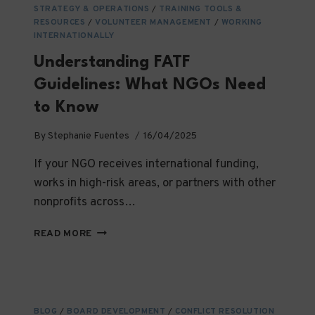
STRATEGY & OPERATIONS
/
TRAINING TOOLS &
RESOURCES
/
VOLUNTEER MANAGEMENT
/
WORKING
INTERNATIONALLY
Understanding FATF
Guidelines: What NGOs Need
to Know
By
Stephanie Fuentes
16/04/2025
If your NGO receives international funding,
works in high-risk areas, or partners with other
nonprofits across…
UNDERSTANDING
READ MORE
FATF
GUIDELINES:
WHAT
NGOS
NEED
BLOG
/
BOARD DEVELOPMENT
/
CONFLICT RESOLUTION