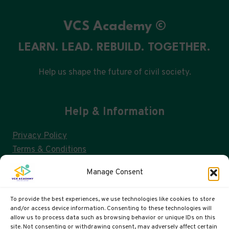
BREAKDOWN
VCS Academy ©
LEARN. LEAD. REBUILD. TOGETHER.
Help us shape the future of civil society.
Help & Information
Privacy Policy
Terms & Conditions
Consent Management & GDPR
Manage Consent
FAQs
Cookie Policy (UK)
To provide the best experiences, we use technologies like cookies to store
and/or access device information. Consenting to these technologies will
allow us to process data such as browsing behavior or unique IDs on this
site. Not consenting or withdrawing consent, may adversely affect certain