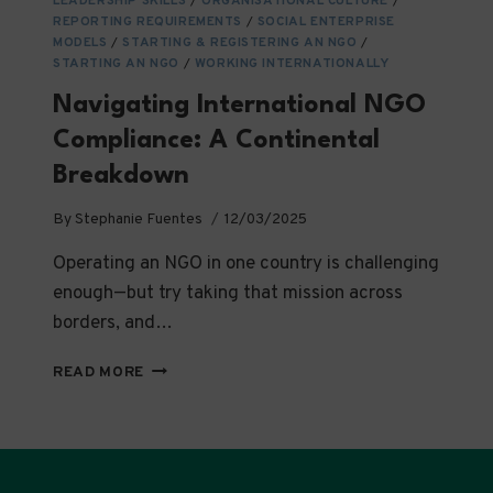
LEADERSHIP SKILLS
/
ORGANISATIONAL CULTURE
/
REPORTING REQUIREMENTS
/
SOCIAL ENTERPRISE
MODELS
/
STARTING & REGISTERING AN NGO
/
STARTING AN NGO
/
WORKING INTERNATIONALLY
Navigating International NGO
Compliance: A Continental
Breakdown
By
Stephanie Fuentes
12/03/2025
Operating an NGO in one country is challenging
enough—but try taking that mission across
borders, and…
NAVIGATING
READ MORE
INTERNATIONAL
NGO
COMPLIANCE:
A
CONTINENTAL