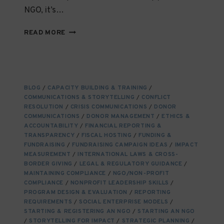
NGO, it’s…
DATA
READ MORE
PROTECTION
LAWS
AND
THEIR
IMPACT
BLOG
/
CAPACITY BUILDING & TRAINING
/
ON
COMMUNICATIONS & STORYTELLING
/
CONFLICT
NGOS
RESOLUTION
/
CRISIS COMMUNICATIONS
/
DONOR
OPERATING
COMMUNICATIONS
/
DONOR MANAGEMENT
/
ETHICS &
INTERNATIONALLY
ACCOUNTABILITY
/
FINANCIAL REPORTING &
TRANSPARENCY
/
FISCAL HOSTING
/
FUNDING &
FUNDRAISING
/
FUNDRAISING CAMPAIGN IDEAS
/
IMPACT
MEASUREMENT
/
INTERNATIONAL LAWS & CROSS-
BORDER GIVING
/
LEGAL & REGULATORY GUIDANCE
/
MAINTAINING COMPLIANCE
/
NGO/NON-PROFIT
COMPLIANCE
/
NONPROFIT LEADERSHIP SKILLS
/
PROGRAM DESIGN & EVALUATION
/
REPORTING
REQUIREMENTS
/
SOCIAL ENTERPRISE MODELS
/
STARTING & REGISTERING AN NGO
/
STARTING AN NGO
/
STORYTELLING FOR IMPACT
/
STRATEGIC PLANNING
/