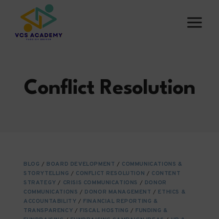
Skip
to
content
Conflict Resolution
BLOG
/
BOARD DEVELOPMENT
/
COMMUNICATIONS &
STORYTELLING
/
CONFLICT RESOLUTION
/
CONTENT
STRATEGY
/
CRISIS COMMUNICATIONS
/
DONOR
COMMUNICATIONS
/
DONOR MANAGEMENT
/
ETHICS &
ACCOUNTABILITY
/
FINANCIAL REPORTING &
TRANSPARENCY
/
FISCAL HOSTING
/
FUNDING &