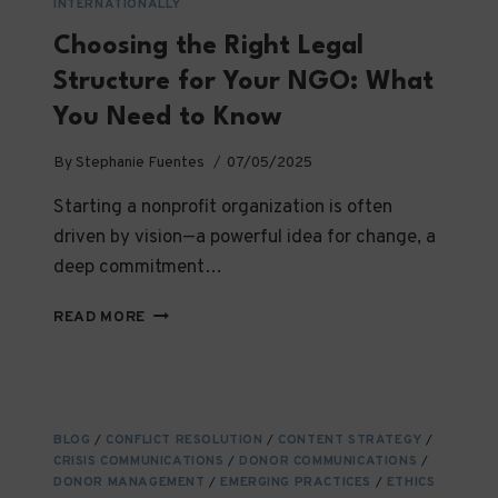
INTERNATIONALLY
Choosing the Right Legal
Structure for Your NGO: What
You Need to Know
By
Stephanie Fuentes
07/05/2025
Starting a nonprofit organization is often
driven by vision—a powerful idea for change, a
deep commitment…
CHOOSING
READ MORE
THE
RIGHT
LEGAL
STRUCTURE
FOR
BLOG
/
CONFLICT RESOLUTION
/
CONTENT STRATEGY
/
YOUR
CRISIS COMMUNICATIONS
/
DONOR COMMUNICATIONS
/
NGO:
DONOR MANAGEMENT
/
EMERGING PRACTICES
/
ETHICS