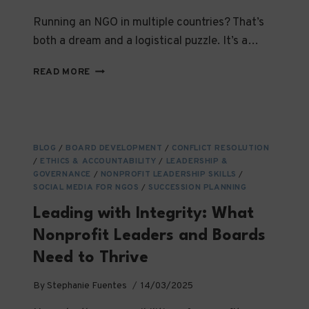
Running an NGO in multiple countries? That’s
both a dream and a logistical puzzle. It’s a…
HOW
READ MORE
TO
OPERATE
AN
NGO
ACROSS
BLOG
/
BOARD DEVELOPMENT
/
CONFLICT RESOLUTION
CONTINENTS:
/
ETHICS & ACCOUNTABILITY
/
LEADERSHIP &
STRATEGIC
GOVERNANCE
/
NONPROFIT LEADERSHIP SKILLS
/
&
SOCIAL MEDIA FOR NGOS
/
SUCCESSION PLANNING
LEGAL
Leading with Integrity: What
INSIGHTS
Nonprofit Leaders and Boards
Need to Thrive
By
Stephanie Fuentes
14/03/2025