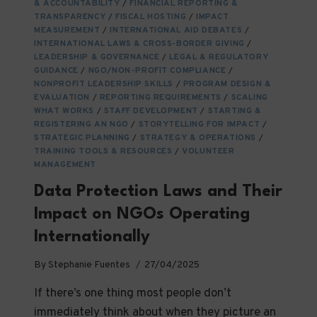
WHAT
& ACCOUNTABILITY
/
FINANCIAL REPORTING &
YOU
TRANSPARENCY
/
FISCAL HOSTING
/
IMPACT
MEASUREMENT
NEED
/
INTERNATIONAL AID DEBATES
/
INTERNATIONAL LAWS & CROSS-BORDER GIVING
/
TO
LEADERSHIP & GOVERNANCE
/
LEGAL & REGULATORY
KNOW
GUIDANCE
/
NGO/NON-PROFIT COMPLIANCE
/
NONPROFIT LEADERSHIP SKILLS
/
PROGRAM DESIGN &
EVALUATION
/
REPORTING REQUIREMENTS
/
SCALING
WHAT WORKS
/
STAFF DEVELOPMENT
/
STARTING &
REGISTERING AN NGO
/
STORYTELLING FOR IMPACT
/
STRATEGIC PLANNING
/
STRATEGY & OPERATIONS
/
TRAINING TOOLS & RESOURCES
/
VOLUNTEER
MANAGEMENT
Data Protection Laws and Their
Impact on NGOs Operating
Internationally
By
Stephanie Fuentes
27/04/2025
If there’s one thing most people don’t
immediately think about when they picture an