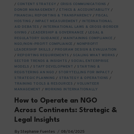
TO
/
CONTENT STRATEGY
/
CRISIS COMMUNICATIONS
/
KNOW
DONOR MANAGEMENT
/
ETHICS & ACCOUNTABILITY
/
FINANCIAL REPORTING & TRANSPARENCY
/
FISCAL
HOSTING
/
IMPACT MEASUREMENT
/
INTERNATIONAL
AID DEBATES
/
INTERNATIONAL LAWS & CROSS-BORDER
GIVING
/
LEADERSHIP & GOVERNANCE
/
LEGAL &
REGULATORY GUIDANCE
/
MAINTAINING COMPLIANCE
/
NGO/NON-PROFIT COMPLIANCE
/
NONPROFIT
LEADERSHIP SKILLS
/
PROGRAM DESIGN & EVALUATION
/
REPORTING REQUIREMENTS
/
SCALING WHAT WORKS
/
SECTOR TRENDS & INSIGHTS
/
SOCIAL ENTERPRISE
MODELS
/
STAFF DEVELOPMENT
/
STARTING &
REGISTERING AN NGO
/
STORYTELLING FOR IMPACT
/
STRATEGIC PLANNING
/
STRATEGY & OPERATIONS
/
TRAINING TOOLS & RESOURCES
/
VOLUNTEER
MANAGEMENT
/
WORKING INTERNATIONALLY
How to Operate an NGO
Across Continents: Strategic &
Legal Insights
By
Stephanie Fuentes
08/04/2025