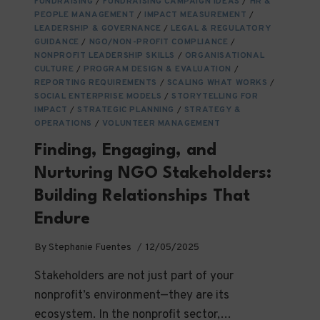
FUNDRAISING
/
FUNDRAISING CAMPAIGN IDEAS
/
HR &
PEOPLE MANAGEMENT
/
IMPACT MEASUREMENT
/
LEADERSHIP & GOVERNANCE
/
LEGAL & REGULATORY
GUIDANCE
/
NGO/NON-PROFIT COMPLIANCE
/
NONPROFIT LEADERSHIP SKILLS
/
ORGANISATIONAL
CULTURE
/
PROGRAM DESIGN & EVALUATION
/
REPORTING REQUIREMENTS
/
SCALING WHAT WORKS
/
SOCIAL ENTERPRISE MODELS
/
STORYTELLING FOR
IMPACT
/
STRATEGIC PLANNING
/
STRATEGY &
OPERATIONS
/
VOLUNTEER MANAGEMENT
Finding, Engaging, and
Nurturing NGO Stakeholders:
Building Relationships That
Endure
By
Stephanie Fuentes
12/05/2025
Stakeholders are not just part of your
nonprofit’s environment—they are its
ecosystem. In the nonprofit sector,…