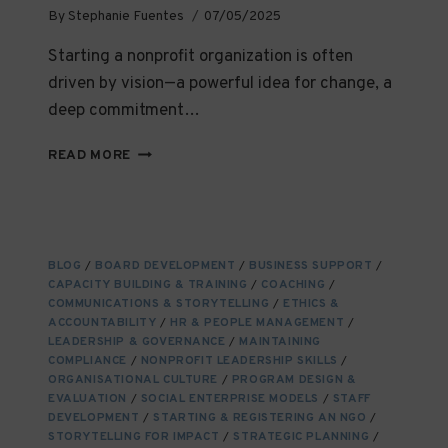
By
Stephanie Fuentes
07/05/2025
Starting a nonprofit organization is often
driven by vision—a powerful idea for change, a
deep commitment…
CHOOSING
READ MORE
THE
RIGHT
LEGAL
STRUCTURE
FOR
BLOG
/
BOARD DEVELOPMENT
/
BUSINESS SUPPORT
/
YOUR
CAPACITY BUILDING & TRAINING
/
COACHING
/
NGO:
COMMUNICATIONS & STORYTELLING
/
ETHICS &
WHAT
ACCOUNTABILITY
/
HR & PEOPLE MANAGEMENT
/
YOU
LEADERSHIP & GOVERNANCE
/
MAINTAINING
COMPLIANCE
/
NEED
NONPROFIT LEADERSHIP SKILLS
/
ORGANISATIONAL CULTURE
/
PROGRAM DESIGN &
TO
EVALUATION
/
SOCIAL ENTERPRISE MODELS
/
STAFF
KNOW
DEVELOPMENT
/
STARTING & REGISTERING AN NGO
/
STORYTELLING FOR IMPACT
/
STRATEGIC PLANNING
/