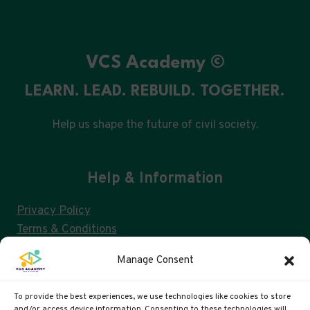
VCS Academy ©
LEARN. LEAD. REBUILD. TOGETHER.
Help us shape the future of civil society.
Help & Information
Privacy Policy
Terms & Conditions
Consent Management & GDPR
Manage Consent
FAQs
Cookie Policy (UK)
To provide the best experiences, we use technologies like cookies to store
and/or access device information. Consenting to these technologies will