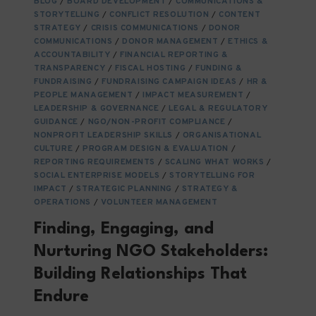
BLOG
/
BOARD DEVELOPMENT
/
COMMUNICATIONS &
NGOS
STORYTELLING
/
CONFLICT RESOLUTION
/
CONTENT
AND
STRATEGY
/
CRISIS COMMUNICATIONS
/
DONOR
THEIR
COMMUNICATIONS
/
DONOR MANAGEMENT
/
ETHICS &
ECOSYSTEMS
ACCOUNTABILITY
/
FINANCIAL REPORTING &
TRANSPARENCY
/
FISCAL HOSTING
/
FUNDING &
FUNDRAISING
/
FUNDRAISING CAMPAIGN IDEAS
/
HR &
PEOPLE MANAGEMENT
/
IMPACT MEASUREMENT
/
LEADERSHIP & GOVERNANCE
/
LEGAL & REGULATORY
GUIDANCE
/
NGO/NON-PROFIT COMPLIANCE
/
NONPROFIT LEADERSHIP SKILLS
/
ORGANISATIONAL
CULTURE
/
PROGRAM DESIGN & EVALUATION
/
REPORTING REQUIREMENTS
/
SCALING WHAT WORKS
/
SOCIAL ENTERPRISE MODELS
/
STORYTELLING FOR
IMPACT
/
STRATEGIC PLANNING
/
STRATEGY &
OPERATIONS
/
VOLUNTEER MANAGEMENT
Finding, Engaging, and
Nurturing NGO Stakeholders:
Building Relationships That
Endure