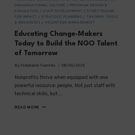
THAT
ORGANISATIONAL CULTURE
/
PROGRAM DESIGN &
LAST
EVALUATION
/
STAFF DEVELOPMENT
/
STORYTELLING
FOR IMPACT
/
STRATEGIC PLANNING
/
TRAINING TOOLS
& RESOURCES
/
VOLUNTEER MANAGEMENT
Educating Change-Makers
Today to Build the NGO Talent
of Tomorrow
By
Stephanie Fuentes
08/05/2025
Nonprofits thrive when equipped with one
powerful resource: people. Not just staff with
technical skills, but…
EDUCATING
READ MORE
CHANGE-
MAKERS
TODAY
TO