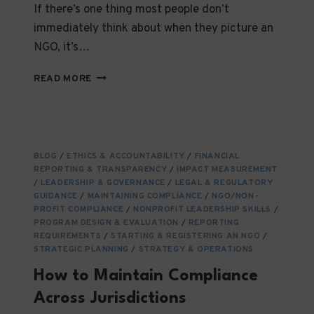
If there’s one thing most people don’t
immediately think about when they picture an
NGO, it’s…
DATA
READ MORE
PROTECTION
LAWS
AND
THEIR
IMPACT
BLOG
/
ETHICS & ACCOUNTABILITY
/
FINANCIAL
ON
REPORTING & TRANSPARENCY
/
IMPACT MEASUREMENT
NGOS
/
LEADERSHIP & GOVERNANCE
/
LEGAL & REGULATORY
OPERATING
GUIDANCE
/
MAINTAINING COMPLIANCE
/
NGO/NON-
INTERNATIONALLY
PROFIT COMPLIANCE
/
NONPROFIT LEADERSHIP SKILLS
/
PROGRAM DESIGN & EVALUATION
/
REPORTING
REQUIREMENTS
/
STARTING & REGISTERING AN NGO
/
STRATEGIC PLANNING
/
STRATEGY & OPERATIONS
How to Maintain Compliance
Across Jurisdictions