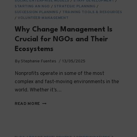
SOCIAL ENTERPRISE MODELS
/
STAFF DEVELOPMENT
/
STARTING AN NGO
/
STRATEGIC PLANNING
/
SUCCESSION PLANNING
/
TRAINING TOOLS & RESOURCES
/
VOLUNTEER MANAGEMENT
Why Change Management Is
Crucial for NGOs and Their
Ecosystems
By
Stephanie Fuentes
13/05/2025
Nonprofits operate in some of the most
complex and fast-moving environments in the
world. Whether it’s…
WHY
READ MORE
CHANGE
MANAGEMENT
IS
CRUCIAL
FOR