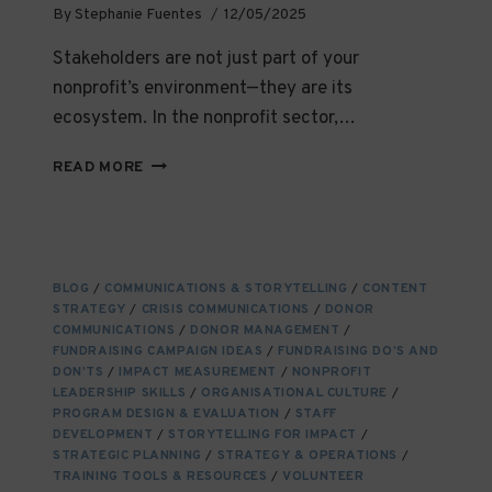
By
Stephanie Fuentes
12/05/2025
Stakeholders are not just part of your
nonprofit’s environment—they are its
ecosystem. In the nonprofit sector,…
FINDING,
READ MORE
ENGAGING,
AND
NURTURING
NGO
STAKEHOLDERS:
BLOG
/
COMMUNICATIONS & STORYTELLING
/
CONTENT
BUILDING
STRATEGY
/
CRISIS COMMUNICATIONS
/
DONOR
RELATIONSHIPS
COMMUNICATIONS
/
DONOR MANAGEMENT
/
THAT
FUNDRAISING CAMPAIGN IDEAS
/
FUNDRAISING DO’S AND
ENDURE
DON’TS
/
IMPACT MEASUREMENT
/
NONPROFIT
LEADERSHIP SKILLS
/
ORGANISATIONAL CULTURE
/
PROGRAM DESIGN & EVALUATION
/
STAFF
DEVELOPMENT
/
STORYTELLING FOR IMPACT
/
STRATEGIC PLANNING
/
STRATEGY & OPERATIONS
/
TRAINING TOOLS & RESOURCES
/
VOLUNTEER