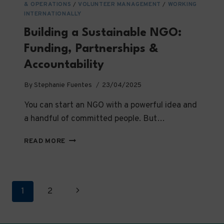
& OPERATIONS
/
VOLUNTEER MANAGEMENT
/
WORKING
INTERNATIONALLY
Building a Sustainable NGO:
Funding, Partnerships &
Accountability
By
Stephanie Fuentes
23/04/2025
You can start an NGO with a powerful idea and
a handful of committed people. But…
BUILDING
READ MORE
A
SUSTAINABLE
NGO:
FUNDING,
Page
Next
1
2
PARTNERSHIPS
&
navigation
Page
ACCOUNTABILITY