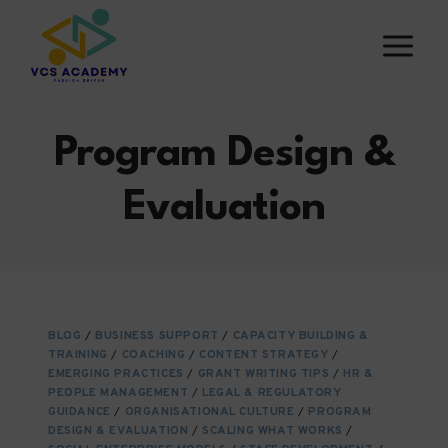
Skip
to
content
Program Design &
Evaluation
BLOG
/
BUSINESS SUPPORT
/
CAPACITY BUILDING &
TRAINING
/
COACHING
/
CONTENT STRATEGY
/
EMERGING PRACTICES
/
GRANT WRITING TIPS
/
HR &
PEOPLE MANAGEMENT
/
LEGAL & REGULATORY
GUIDANCE
/
ORGANISATIONAL CULTURE
/
PROGRAM
DESIGN & EVALUATION
/
SCALING WHAT WORKS
/