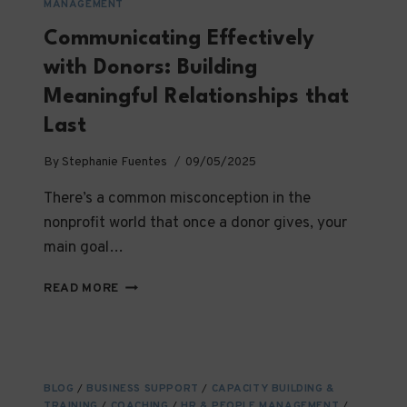
MANAGEMENT
Communicating Effectively
with Donors: Building
Meaningful Relationships that
Last
By
Stephanie Fuentes
09/05/2025
There’s a common misconception in the
nonprofit world that once a donor gives, your
main goal…
COMMUNICATING
READ MORE
EFFECTIVELY
WITH
DONORS:
BUILDING
MEANINGFUL
BLOG
/
BUSINESS SUPPORT
/
CAPACITY BUILDING &
RELATIONSHIPS
TRAINING
/
COACHING
/
HR & PEOPLE MANAGEMENT
/