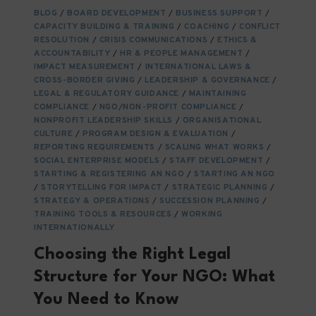
BUILD
BLOG
/
BOARD DEVELOPMENT
/
BUSINESS SUPPORT
/
THE
CAPACITY BUILDING & TRAINING
/
COACHING
/
CONFLICT
NGO
RESOLUTION
/
CRISIS COMMUNICATIONS
/
ETHICS &
TALENT
ACCOUNTABILITY
/
HR & PEOPLE MANAGEMENT
/
OF
IMPACT MEASUREMENT
/
INTERNATIONAL LAWS &
CROSS-BORDER GIVING
TOMORROW
/
LEADERSHIP & GOVERNANCE
/
LEGAL & REGULATORY GUIDANCE
/
MAINTAINING
COMPLIANCE
/
NGO/NON-PROFIT COMPLIANCE
/
NONPROFIT LEADERSHIP SKILLS
/
ORGANISATIONAL
CULTURE
/
PROGRAM DESIGN & EVALUATION
/
REPORTING REQUIREMENTS
/
SCALING WHAT WORKS
/
SOCIAL ENTERPRISE MODELS
/
STAFF DEVELOPMENT
/
STARTING & REGISTERING AN NGO
/
STARTING AN NGO
/
STORYTELLING FOR IMPACT
/
STRATEGIC PLANNING
/
STRATEGY & OPERATIONS
/
SUCCESSION PLANNING
/
TRAINING TOOLS & RESOURCES
/
WORKING
INTERNATIONALLY
Choosing the Right Legal
Structure for Your NGO: What
You Need to Know