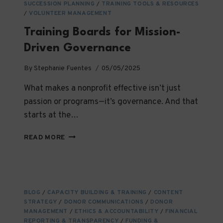
SUCCESSION PLANNING
/
TRAINING TOOLS & RESOURCES
/
VOLUNTEER MANAGEMENT
Training Boards for Mission-
Driven Governance
By
Stephanie Fuentes
05/05/2025
What makes a nonprofit effective isn’t just
passion or programs—it’s governance. And that
starts at the…
TRAINING
READ MORE
BOARDS
FOR
MISSION-
DRIVEN
GOVERNANCE
BLOG
/
CAPACITY BUILDING & TRAINING
/
CONTENT
STRATEGY
/
DONOR COMMUNICATIONS
/
DONOR
MANAGEMENT
/
ETHICS & ACCOUNTABILITY
/
FINANCIAL
REPORTING & TRANSPARENCY
/
FUNDING &