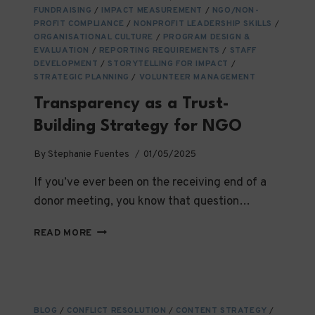
FUNDRAISING
/
IMPACT MEASUREMENT
/
NGO/NON-
PROFIT COMPLIANCE
/
NONPROFIT LEADERSHIP SKILLS
/
ORGANISATIONAL CULTURE
/
PROGRAM DESIGN &
EVALUATION
/
REPORTING REQUIREMENTS
/
STAFF
DEVELOPMENT
/
STORYTELLING FOR IMPACT
/
STRATEGIC PLANNING
/
VOLUNTEER MANAGEMENT
Transparency as a Trust-
Building Strategy for NGO
By
Stephanie Fuentes
01/05/2025
If you’ve ever been on the receiving end of a
donor meeting, you know that question…
TRANSPARENCY
READ MORE
AS
A
TRUST-
BUILDING
STRATEGY
BLOG
/
CONFLICT RESOLUTION
/
CONTENT STRATEGY
/