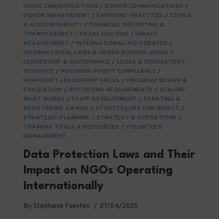
FOR
CRISIS COMMUNICATIONS
/
DONOR COMMUNICATIONS
/
NGO
DONOR MANAGEMENT
/
EMERGING PRACTICES
/
ETHICS
& ACCOUNTABILITY
/
FINANCIAL REPORTING &
TRANSPARENCY
/
FISCAL HOSTING
/
IMPACT
MEASUREMENT
/
INTERNATIONAL AID DEBATES
/
INTERNATIONAL LAWS & CROSS-BORDER GIVING
/
LEADERSHIP & GOVERNANCE
/
LEGAL & REGULATORY
GUIDANCE
/
NGO/NON-PROFIT COMPLIANCE
/
NONPROFIT LEADERSHIP SKILLS
/
PROGRAM DESIGN &
EVALUATION
/
REPORTING REQUIREMENTS
/
SCALING
WHAT WORKS
/
STAFF DEVELOPMENT
/
STARTING &
REGISTERING AN NGO
/
STORYTELLING FOR IMPACT
/
STRATEGIC PLANNING
/
STRATEGY & OPERATIONS
/
TRAINING TOOLS & RESOURCES
/
VOLUNTEER
MANAGEMENT
Data Protection Laws and Their
Impact on NGOs Operating
Internationally
By
Stephanie Fuentes
27/04/2025