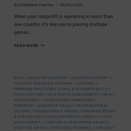
By
Stephanie Fuentes
25/04/2025
When your nonprofit is operating in more than
one country, it’s like you’re playing multiple
games…
HOW
READ MORE
TO
MAINTAIN
COMPLIANCE
ACROSS
JURISDICTIONS
BLOG
/
BOARD DEVELOPMENT
/
BUSINESS SUPPORT
/
CAPACITY BUILDING & TRAINING
/
COACHING
/
EMERGING PRACTICES
/
ETHICS & ACCOUNTABILITY
/
FISCAL HOSTING
/
HR & PEOPLE MANAGEMENT
/
IMPACT
MEASUREMENT
/
MAINTAINING COMPLIANCE
/
NONPROFIT LEADERSHIP SKILLS
/
ORGANISATIONAL
CULTURE
/
PHILANTHROPY TRENDS
/
PROGRAM DESIGN
& EVALUATION
/
SOCIAL ENTERPRISE MODELS
/
STAFF
DEVELOPMENT
/
STARTING & REGISTERING AN NGO
/
STARTING AN NGO
/
STRATEGIC PLANNING
/
STRATEGY