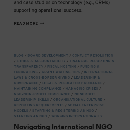
and case studies on technology (e.g., CRMs)
supporting operational success.
FROM
READ MORE
VISION
TO
VICTORY:
STRATEGIC
PLANNING
BLOG
/
BOARD DEVELOPMENT
/
CONFLICT RESOLUTION
AND
/
ETHICS & ACCOUNTABILITY
/
FINANCIAL REPORTING &
OPERATIONAL
TRANSPARENCY
/
FISCAL HOSTING
/
FUNDING &
EXCELLENCE
FUNDRAISING
/
GRANT WRITING TIPS
/
INTERNATIONAL
IN
LAWS & CROSS-BORDER GIVING
/
LEADERSHIP &
GOVERNANCE
NGOS
/
LEGAL & REGULATORY GUIDANCE
/
MAINTAINING COMPLIANCE
/
MANAGING CRISES
/
NGO/NON-PROFIT COMPLIANCE
/
NONPROFIT
LEADERSHIP SKILLS
/
ORGANISATIONAL CULTURE
/
REPORTING REQUIREMENTS
/
SOCIAL ENTERPRISE
MODELS
/
STARTING & REGISTERING AN NGO
/
STARTING AN NGO
/
WORKING INTERNATIONALLY
Navigating International NGO