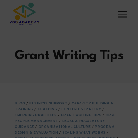
Skip
to
content
Grant Writing Tips
BLOG
/
BUSINESS SUPPORT
/
CAPACITY BUILDING &
TRAINING
/
COACHING
/
CONTENT STRATEGY
/
EMERGING PRACTICES
/
GRANT WRITING TIPS
/
HR &
PEOPLE MANAGEMENT
/
LEGAL & REGULATORY
GUIDANCE
/
ORGANISATIONAL CULTURE
/
PROGRAM
DESIGN & EVALUATION
/
SCALING WHAT WORKS
/