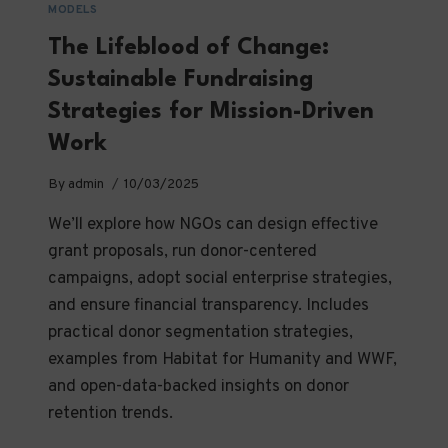
MODELS
The Lifeblood of Change:
Sustainable Fundraising
Strategies for Mission-Driven
Work
By
admin
10/03/2025
We’ll explore how NGOs can design effective
grant proposals, run donor-centered
campaigns, adopt social enterprise strategies,
and ensure financial transparency. Includes
practical donor segmentation strategies,
examples from Habitat for Humanity and WWF,
and open-data-backed insights on donor
retention trends.