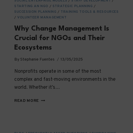
SOCIAL ENTERPRISE MODELS
/
STAFF DEVELOPMENT
/
STARTING AN NGO
/
STRATEGIC PLANNING
/
SUCCESSION PLANNING
/
TRAINING TOOLS & RESOURCES
/
VOLUNTEER MANAGEMENT
Why Change Management Is
Crucial for NGOs and Their
Ecosystems
By
Stephanie Fuentes
13/05/2025
Nonprofits operate in some of the most
complex and fast-moving environments in the
world. Whether it’s…
WHY
READ MORE
CHANGE
MANAGEMENT
IS
CRUCIAL
FOR