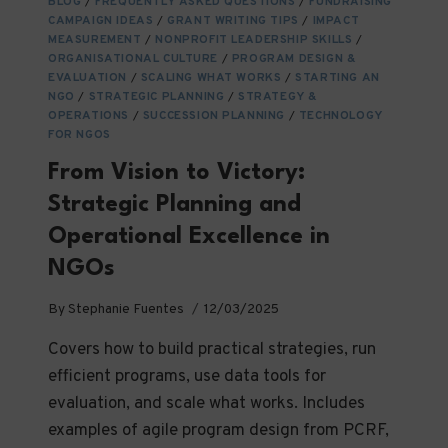
BLOG
/
FREQUENTLY ASKED QUESTIONS
/
FUNDRAISING
NGOS
CAMPAIGN IDEAS
/
GRANT WRITING TIPS
/
IMPACT
AND
MEASUREMENT
/
NONPROFIT LEADERSHIP SKILLS
/
THEIR
ORGANISATIONAL CULTURE
/
PROGRAM DESIGN &
ECOSYSTEMS
EVALUATION
/
SCALING WHAT WORKS
/
STARTING AN
NGO
/
STRATEGIC PLANNING
/
STRATEGY &
OPERATIONS
/
SUCCESSION PLANNING
/
TECHNOLOGY
FOR NGOS
From Vision to Victory:
Strategic Planning and
Operational Excellence in
NGOs
By
Stephanie Fuentes
12/03/2025
Covers how to build practical strategies, run
efficient programs, use data tools for
evaluation, and scale what works. Includes
examples of agile program design from PCRF,