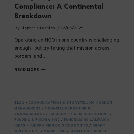
Compliance: A Continental
Breakdown
By
Stephanie Fuentes
12/03/2025
Operating an NGO in one country is challenging
enough—but try taking that mission across
borders, and…
NAVIGATING
READ MORE
INTERNATIONAL
NGO
COMPLIANCE:
A
CONTINENTAL
BLOG
/
COMMUNICATIONS & STORYTELLING
/
DONOR
BREAKDOWN
MANAGEMENT
/
FINANCIAL REPORTING &
TRANSPARENCY
/
FREQUENTLY ASKED QUESTIONS
/
FUNDING & FUNDRAISING
/
FUNDRAISING CAMPAIGN
IDEAS
/
FUNDRAISING DO’S AND DON’TS
/
GRANT
WRITING TIPS
/
MARKETING
/
SOCIAL ENTERPRISE