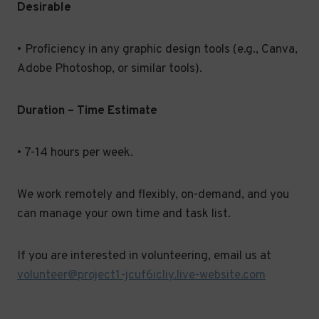
Desirable
• Proficiency in any graphic design tools (e.g., Canva,
Adobe Photoshop, or similar tools).
Duration – Time Estimate
• 7-14 hours per week.
We work remotely and flexibly, on-demand, and you
can manage your own time and task list.
If you are interested in volunteering, email us at
volunteer@project1-jcuf6icliy.live-website.com