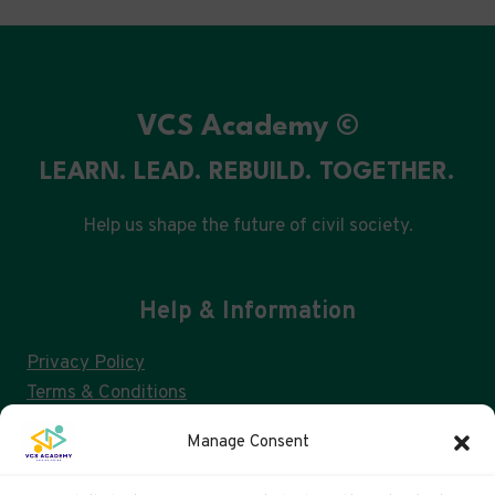
VCS Academy ©
LEARN. LEAD. REBUILD. TOGETHER.
Help us shape the future of civil society.
Help & Information
Privacy Policy
Terms & Conditions
Consent Management & GDPR
Manage Consent
FAQs
Cookie Policy (UK)