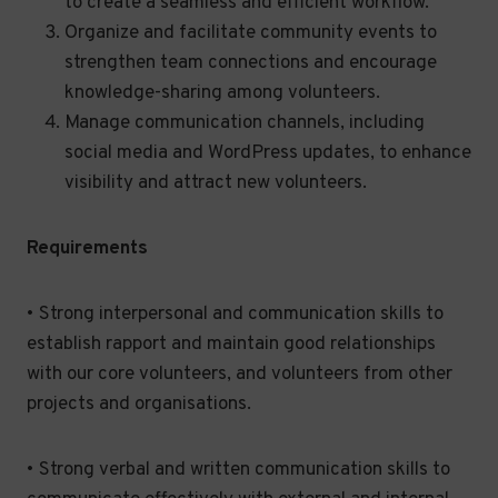
to create a seamless and efficient workflow.
Organize and facilitate community events to
strengthen team connections and encourage
knowledge-sharing among volunteers.
Manage communication channels, including
social media and WordPress updates, to enhance
visibility and attract new volunteers.
Requirements
• Strong interpersonal and communication skills to
establish rapport and maintain good relationships
with our core volunteers, and volunteers from other
projects and organisations.
• Strong verbal and written communication skills to