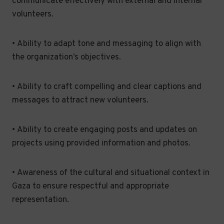
communicate effectively with external and internal
volunteers.
• Ability to adapt tone and messaging to align with
the organization’s objectives.
• Ability to craft compelling and clear captions and
messages to attract new volunteers.
• Ability to create engaging posts and updates on
projects using provided information and photos.
• Awareness of the cultural and situational context in
Gaza to ensure respectful and appropriate
representation.