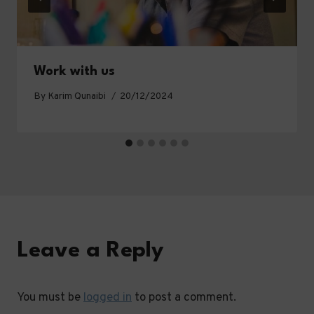
Work with us
By
Karim Qunaibi
20/12/2024
Leave a Reply
You must be
logged in
to post a comment.