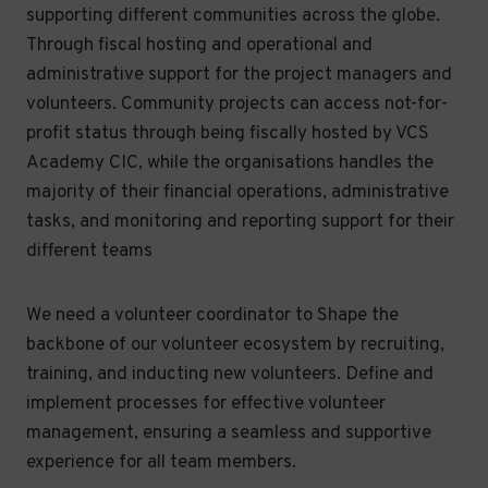
supporting different communities across the globe.
Through fiscal hosting and operational and
administrative support for the project managers and
volunteers. Community projects can access not-for-
profit status through being fiscally hosted by VCS
Academy CIC, while the organisations handles the
majority of their financial operations, administrative
tasks, and monitoring and reporting support for their
different teams
We need a volunteer coordinator to Shape the
backbone of our volunteer ecosystem by recruiting,
training, and inducting new volunteers. Define and
implement processes for effective volunteer
management, ensuring a seamless and supportive
experience for all team members.