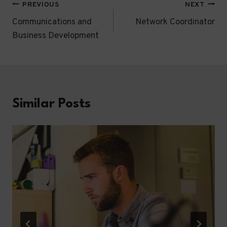
Post
PREVIOUS
NEXT
Communications and
Network Coordinator
navigation
Business Development
Similar Posts