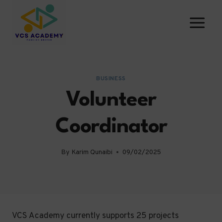
Skip
to
content
BUSINESS
Volunteer
Coordinator
By
Karim Qunaibi
09/02/2025
VCS Academy currently supports 25 projects