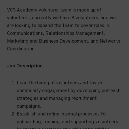
VCS Academy volunteer team is made up of
volunteers, currently we have 8 volunteers, and we
are looking to expand the team to cover roles in
Communications, Relationships Management,
Marketing and Business Development, and Networks
Coordination.
Job Description
Lead the hiring of volunteers and foster
community engagement by developing outreach
strategies and managing recruitment
campaigns.
Establish and refine internal processes for
onboarding, training, and supporting volunteers