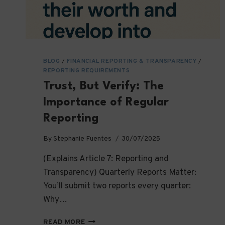
BLOG
/
FINANCIAL REPORTING & TRANSPARENCY
/
REPORTING REQUIREMENTS
Trust, But Verify: The
Importance of Regular
Reporting
By
Stephanie Fuentes
30/07/2025
(Explains Article 7: Reporting and
Transparency) Quarterly Reports Matter:
You’ll submit two reports every quarter:
Why…
TRUST,
READ MORE