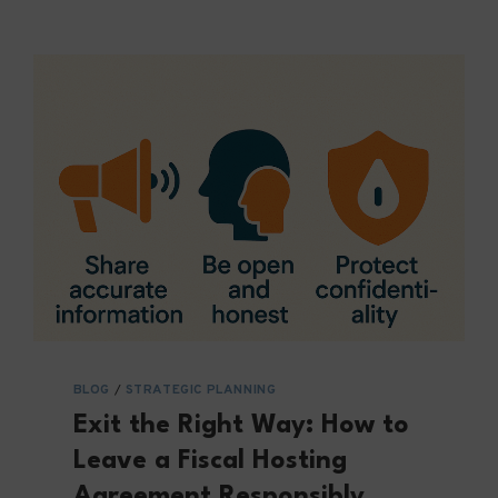
BLOG
/
STRATEGIC PLANNING
Exit the Right Way: How to
Leave a Fiscal Hosting
Agreement Responsibly