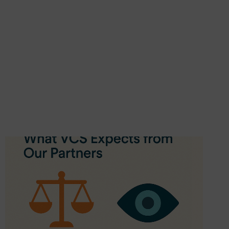
HOW
WE
PROTECT
EACH
OTHER
IN
TIMES
OF
CRISIS