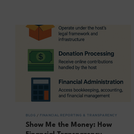
BUT
VERIFY:
THE
IMPORTANCE
OF
REGULAR
REPORTING
BLOG
/
FINANCIAL REPORTING & TRANSPARENCY
Show Me the Money: How