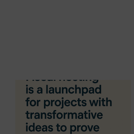
LEARNING
IS
THE
FUTURE
OF
EDUCATION
IN
THE
VOLUNTARY
AND
COMMUNITY
SECTOR
(VCS):