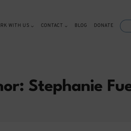
RK WITH US
CONTACT
BLOG
DONATE
or: Stephanie Fu