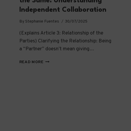
the Same: Understanding
Independent Collaboration
By
Stephanie Fuentes
30/07/2025
(Explains Article 3: Relationship of the
Parties) Clarifying the Relationship: Being
a “Partner” doesn’t mean giving…
WE’RE
READ MORE
TOGETHER,
BUT
NOT
THE
SAME:
UNDERSTANDING
INDEPENDENT
COLLABORATION