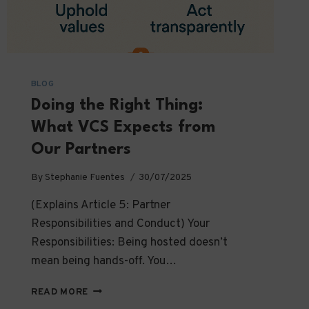
BLOG
Doing the Right Thing:
What VCS Expects from
Our Partners
By
Stephanie Fuentes
30/07/2025
(Explains Article 5: Partner
Responsibilities and Conduct) Your
Responsibilities: Being hosted doesn’t
mean being hands-off. You…
DOING
READ MORE
THE