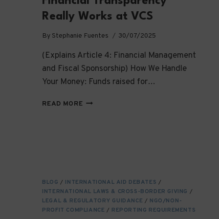
Financial Transparency
Really Works at VCS
By
Stephanie Fuentes
30/07/2025
(Explains Article 4: Financial Management
and Fiscal Sponsorship) How We Handle
Your Money: Funds raised for…
SHOW
READ MORE
ME
THE
MONEY:
HOW
FINANCIAL
TRANSPARENCY
REALLY
BLOG
/
INTERNATIONAL AID DEBATES
/
WORKS
INTERNATIONAL LAWS & CROSS-BORDER GIVING
/
AT
LEGAL & REGULATORY GUIDANCE
/
NGO/NON-
VCS
PROFIT COMPLIANCE
/
REPORTING REQUIREMENTS