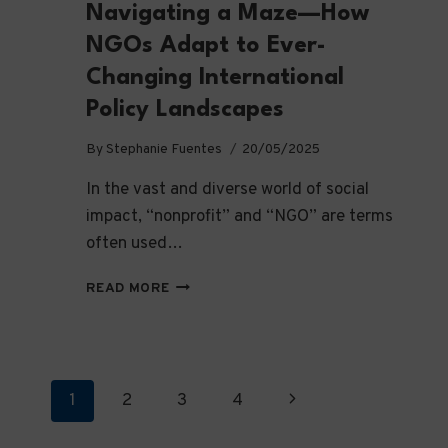
Navigating a Maze—How
NGOs Adapt to Ever-
Changing International
Policy Landscapes
By
Stephanie Fuentes
20/05/2025
In the vast and diverse world of social
impact, “nonprofit” and “NGO” are terms
often used…
NAVIGATING
READ MORE
A
MAZE
—
HOW
NGOS
Page
Next
1
2
3
4
ADAPT
TO
Page
navigation