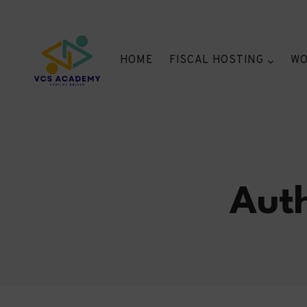
Skip
to
content
HOME
FISCAL HOSTING
WO
Auth