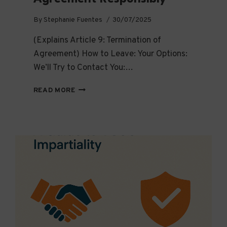
By
Stephanie Fuentes
30/07/2025
(Explains Article 9: Termination of
Agreement) How to Leave: Your Options:
We’ll Try to Contact You:…
EXIT
READ MORE
THE
RIGHT
WAY:
HOW
TO
LEAVE
A
FISCAL
HOSTING
AGREEMENT
RESPONSIBLY