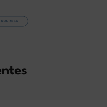
COURSES
entes