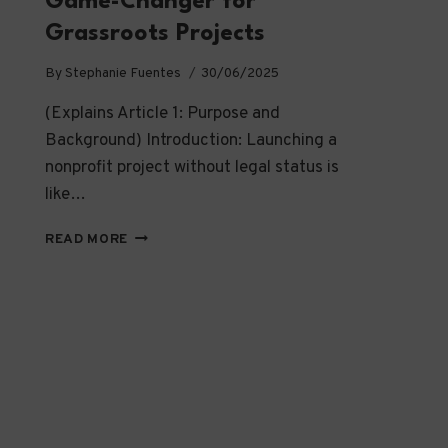
Game-Changer for
Grassroots Projects
By
Stephanie Fuentes
30/06/2025
(Explains Article 1: Purpose and
Background) Introduction: Launching a
nonprofit project without legal status is
like…
WHY
READ MORE
FISCAL
HOSTING
IS
A
GAME-
CHANGER
FOR
GRASSROOTS
PROJECTS