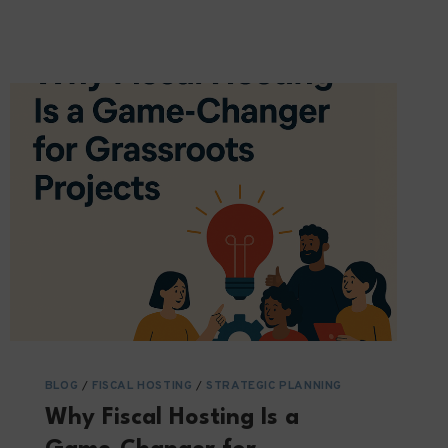
RIGHT
THING:
WHAT
VCS
EXPECTS
FROM
OUR
PARTNERS
BLOG
/
FISCAL HOSTING
/
STRATEGIC PLANNING
Why Fiscal Hosting Is a