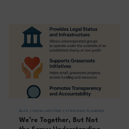
WHAT?
INTELLECTUAL
PROPERTY
IN
FISCAL
PARTNERSHIPS
BLOG
/
FISCAL HOSTING
/
STRATEGIC PLANNING
We’re Together, But Not