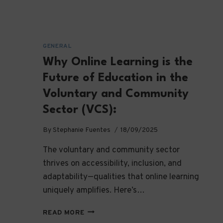
GENERAL
Why Online Learning is the
Future of Education in the
Voluntary and Community
Sector (VCS):
By
Stephanie Fuentes
18/09/2025
The voluntary and community sector
thrives on accessibility, inclusion, and
adaptability—qualities that online learning
uniquely amplifies. Here’s…
WHY
READ MORE
ONLINE