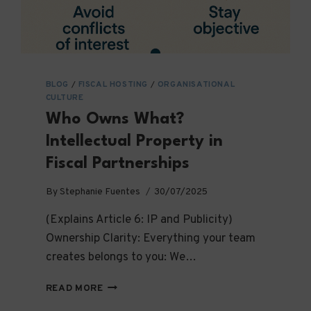
BLOG
/
FISCAL HOSTING
/
ORGANISATIONAL
CULTURE
Who Owns What?
Intellectual Property in
Fiscal Partnerships
By
Stephanie Fuentes
30/07/2025
(Explains Article 6: IP and Publicity)
Ownership Clarity: Everything your team
creates belongs to you: We…
WHO
READ MORE
OWNS