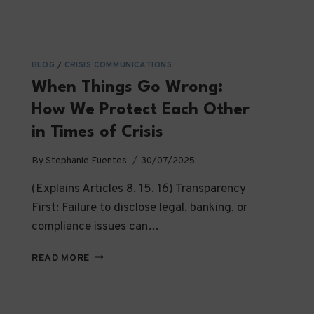
BLOG
/
CRISIS COMMUNICATIONS
When Things Go Wrong:
How We Protect Each Other
in Times of Crisis
By
Stephanie Fuentes
30/07/2025
(Explains Articles 8, 15, 16) Transparency
First: Failure to disclose legal, banking, or
compliance issues can…
WHEN
READ MORE
THINGS
GO
WRONG: