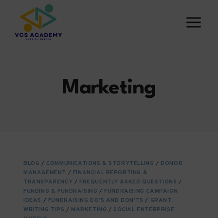
Skip
to
content
Marketing
BLOG
/
COMMUNICATIONS & STORYTELLING
/
DONOR
MANAGEMENT
/
FINANCIAL REPORTING &
TRANSPARENCY
/
FREQUENTLY ASKED QUESTIONS
/
FUNDING & FUNDRAISING
/
FUNDRAISING CAMPAIGN
IDEAS
/
FUNDRAISING DO’S AND DON’TS
/
GRANT
WRITING TIPS
/
MARKETING
/
SOCIAL ENTERPRISE