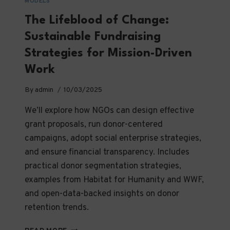
MODELS
The Lifeblood of Change:
Sustainable Fundraising
Strategies for Mission-Driven
Work
By
admin
10/03/2025
We’ll explore how NGOs can design effective
grant proposals, run donor-centered
campaigns, adopt social enterprise strategies,
and ensure financial transparency. Includes
practical donor segmentation strategies,
examples from Habitat for Humanity and WWF,
and open-data-backed insights on donor
retention trends.
THE