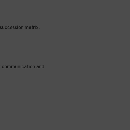
succession matrix.
hy communication and