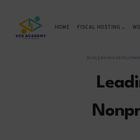
Skip
to
content
HOME
FISCAL HOSTING
WO
BLOG
|
BOARD DEVELOPME
Leadi
Nonpr