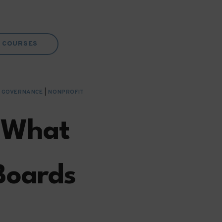
COURSES
& GOVERNANCE
|
NONPROFIT
: What
Boards