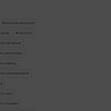
#
Board development
 study
#
Checklist
ty narratives
e partnerships
ion-making
nor communication
ng
EN rules
For founders