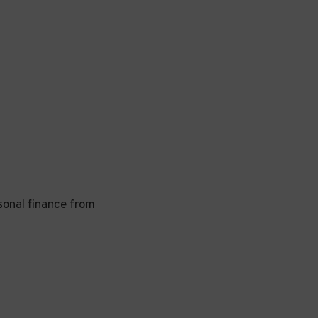
rsonal finance from