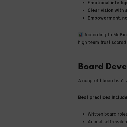
Emotional intelli
Clear vision with
Empowerment, n
According to McKinse
high team trust scored 
Board Deve
A nonprofit board isn’t
Best practices include
Written board role
Annual self-evalua