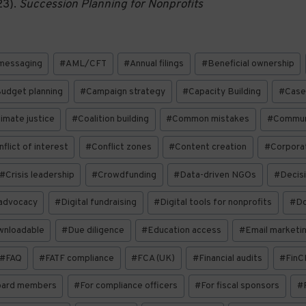
23).
Succession Planning for Nonprofits
messaging
#
AML/CFT
#
Annual filings
#
Beneficial ownership
udget planning
#
Campaign strategy
#
Capacity Building
#
Case
limate justice
#
Coalition building
#
Common mistakes
#
Communi
flict of interest
#
Conflict zones
#
Content creation
#
Corporat
#
Crisis leadership
#
Crowdfunding
#
Data-driven NGOs
#
Decis
 advocacy
#
Digital fundraising
#
Digital tools for nonprofits
#
Do
wnloadable
#
Due diligence
#
Education access
#
Email marketi
#
FAQ
#
FATF compliance
#
FCA (UK)
#
Financial audits
#
FinC
oard members
#
For compliance officers
#
For fiscal sponsors
#