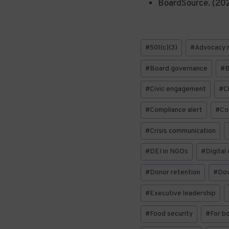
BoardSource. (20
Post
#
501(c)(3)
#
Advocacy 
Tags:
#
Board governance
#
B
#
Civic engagement
#
C
#
Compliance alert
#
Con
#
Crisis communication
#
DEI in NGOs
#
Digital
#
Donor retention
#
Do
#
Executive leadership
#
Food security
#
For b