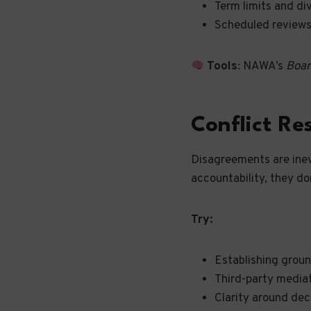
Term limits and di
Scheduled reviews
Tools
: NAWA’s
Boar
Conflict Re
Disagreements are inev
accountability, they do
Try:
Establishing groun
Third-party media
Clarity around dec