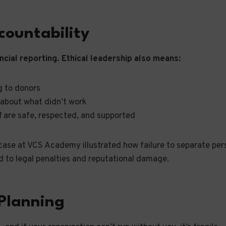
countability
cial reporting. Ethical leadership also means:
g to donors
 about what didn’t work
f are safe, respected, and supported
l case at VCS Academy illustrated how failure to separate pe
d to legal penalties and reputational damage.
 Planning