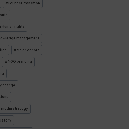
#
Founder transition
South
#
Human rights
owledge management
tion
#
Major donors
#
NGO branding
ing
cy change
tions
l media strategy
 story