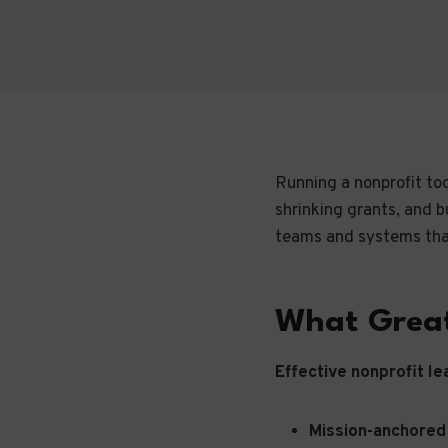
Running a nonprofit tod
shrinking grants, and b
teams and systems that
What Great
Effective nonprofit le
Mission-anchored