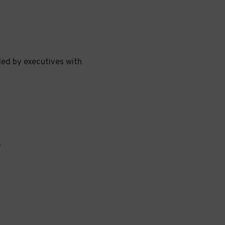
led by executives with
.