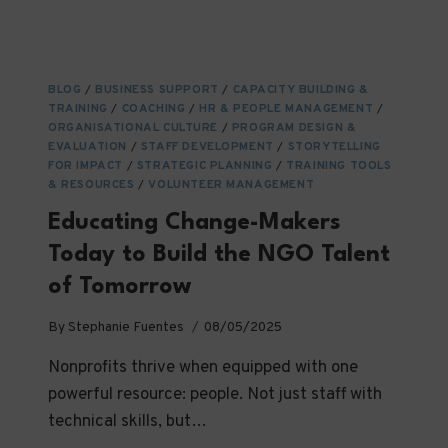
WITH
DONORS:
BUILDING
MEANINGFUL
BLOG
/
BUSINESS SUPPORT
/
CAPACITY BUILDING &
RELATIONSHIPS
TRAINING
/
COACHING
/
HR & PEOPLE MANAGEMENT
/
THAT
ORGANISATIONAL CULTURE
/
PROGRAM DESIGN &
LAST
EVALUATION
/
STAFF DEVELOPMENT
/
STORYTELLING
FOR IMPACT
/
STRATEGIC PLANNING
/
TRAINING TOOLS
& RESOURCES
/
VOLUNTEER MANAGEMENT
Educating Change-Makers
Today to Build the NGO Talent
of Tomorrow
By
Stephanie Fuentes
08/05/2025
Nonprofits thrive when equipped with one
powerful resource: people. Not just staff with
technical skills, but…