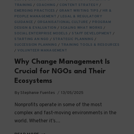
ARE
TRAINING
/
COACHING
/
CONTENT STRATEGY
/
THE
EMERGING PRACTICES
/
GRANT WRITING TIPS
/
HR &
CORNERSTONES
PEOPLE MANAGEMENT
/
LEGAL & REGULATORY
OF
GUIDANCE
/
ORGANISATIONAL CULTURE
/
PROGRAM
DESIGN & EVALUATION
IMPACT
/
SCALING WHAT WORKS
/
SOCIAL ENTERPRISE MODELS
/
STAFF DEVELOPMENT
/
IN
STARTING AN NGO
/
STRATEGIC PLANNING
/
SOCIAL
SUCCESSION PLANNING
/
TRAINING TOOLS & RESOURCES
IMPACT
/
VOLUNTEER MANAGEMENT
ORGANIZATIONS
Why Change Management Is
Crucial for NGOs and Their
Ecosystems
By
Stephanie Fuentes
13/05/2025
Nonprofits operate in some of the most
complex and fast-moving environments in the
world. Whether it’s…
WHY