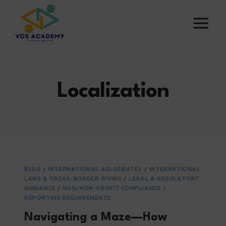
Skip
to
content
Localization
BLOG
/
INTERNATIONAL AID DEBATES
/
INTERNATIONAL
LAWS & CROSS-BORDER GIVING
/
LEGAL & REGULATORY
GUIDANCE
/
NGO/NON-PROFIT COMPLIANCE
/
REPORTING REQUIREMENTS
Navigating a Maze—How