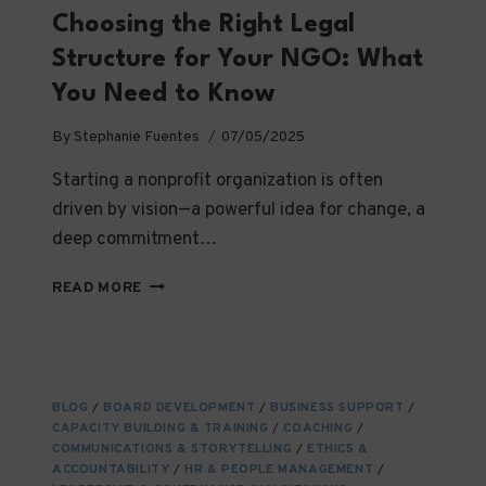
Choosing the Right Legal
Structure for Your NGO: What
You Need to Know
By
Stephanie Fuentes
07/05/2025
Starting a nonprofit organization is often
driven by vision—a powerful idea for change, a
deep commitment…
CHOOSING
READ MORE
THE
RIGHT
LEGAL
STRUCTURE
FOR
BLOG
/
BOARD DEVELOPMENT
/
BUSINESS SUPPORT
/
YOUR
CAPACITY BUILDING & TRAINING
/
COACHING
/
NGO:
COMMUNICATIONS & STORYTELLING
/
ETHICS &
WHAT
ACCOUNTABILITY
/
HR & PEOPLE MANAGEMENT
/