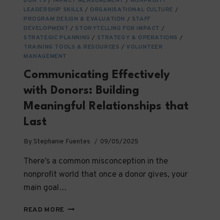
DON’TS
/
IMPACT MEASUREMENT
/
NONPROFIT
LEADERSHIP SKILLS
/
ORGANISATIONAL CULTURE
/
PROGRAM DESIGN & EVALUATION
/
STAFF
DEVELOPMENT
/
STORYTELLING FOR IMPACT
/
STRATEGIC PLANNING
/
STRATEGY & OPERATIONS
/
TRAINING TOOLS & RESOURCES
/
VOLUNTEER
MANAGEMENT
Communicating Effectively
with Donors: Building
Meaningful Relationships that
Last
By
Stephanie Fuentes
09/05/2025
There’s a common misconception in the
nonprofit world that once a donor gives, your
main goal…
COMMUNICATING
READ MORE
EFFECTIVELY