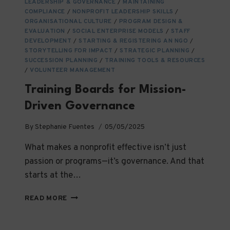
YOU
LEADERSHIP & GOVERNANCE
/
MAINTAINING
COMPLIANCE
/
NEED
NONPROFIT LEADERSHIP SKILLS
/
ORGANISATIONAL CULTURE
/
PROGRAM DESIGN &
TO
EVALUATION
/
SOCIAL ENTERPRISE MODELS
/
STAFF
KNOW
DEVELOPMENT
/
STARTING & REGISTERING AN NGO
/
STORYTELLING FOR IMPACT
/
STRATEGIC PLANNING
/
SUCCESSION PLANNING
/
TRAINING TOOLS & RESOURCES
/
VOLUNTEER MANAGEMENT
Training Boards for Mission-
Driven Governance
By
Stephanie Fuentes
05/05/2025
What makes a nonprofit effective isn’t just
passion or programs—it’s governance. And that
starts at the…
TRAINING
READ MORE
BOARDS
FOR
MISSION-