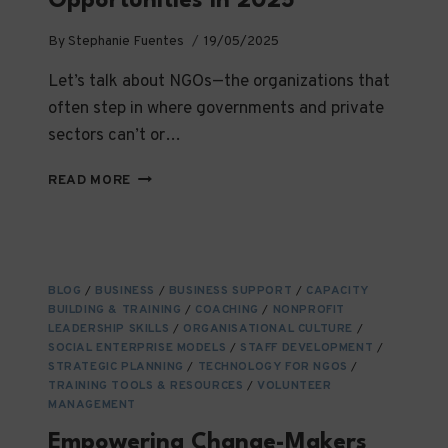
Opportunities in 2025
By
Stephanie Fuentes
19/05/2025
Let’s talk about NGOs—the organizations that
often step in where governments and private
sectors can’t or…
THE
READ MORE
STATE
OF
NGOS
TODAY:
TRENDS,
BLOG
/
BUSINESS
/
BUSINESS SUPPORT
/
CAPACITY
CHALLENGES
BUILDING & TRAINING
/
COACHING
/
NONPROFIT
&
LEADERSHIP SKILLS
/
ORGANISATIONAL CULTURE
/
OPPORTUNITIES
SOCIAL ENTERPRISE MODELS
/
STAFF DEVELOPMENT
/
IN
STRATEGIC PLANNING
/
TECHNOLOGY FOR NGOS
/
TRAINING TOOLS & RESOURCES
2025
/
VOLUNTEER
MANAGEMENT
Empowering Change-Makers