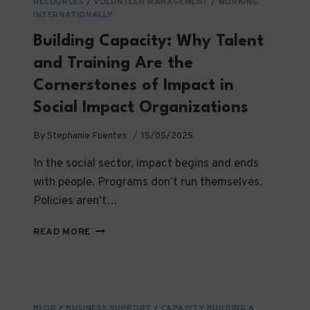
SOCIAL
RESOURCES
/
VOLUNTEER MANAGEMENT
/
WORKING
INTERNATIONALLY
IMPACT
Building Capacity: Why Talent
and Training Are the
Cornerstones of Impact in
Social Impact Organizations
By
Stephanie Fuentes
15/05/2025
In the social sector, impact begins and ends
with people. Programs don’t run themselves.
Policies aren’t…
BUILDING
READ MORE
CAPACITY:
WHY
TALENT
AND
TRAINING
BLOG
/
BUSINESS SUPPORT
/
CAPACITY BUILDING &