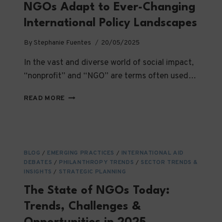
NGOs Adapt to Ever-Changing
International Policy Landscapes
By
Stephanie Fuentes
20/05/2025
In the vast and diverse world of social impact,
“nonprofit” and “NGO” are terms often used…
NAVIGATING
READ MORE
A
MAZE
—
HOW
NGOS
BLOG
/
EMERGING PRACTICES
/
INTERNATIONAL AID
ADAPT
DEBATES
/
PHILANTHROPY TRENDS
/
SECTOR TRENDS &
TO
INSIGHTS
/
STRATEGIC PLANNING
EVER-
The State of NGOs Today:
CHANGING
INTERNATIONAL
Trends, Challenges &
POLICY
LANDSCAPES