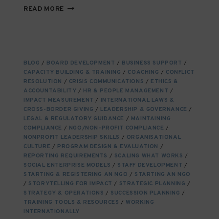
EDUCATING
READ MORE
CHANGE-
MAKERS
TODAY
TO
BUILD
BLOG
/
BOARD DEVELOPMENT
/
BUSINESS SUPPORT
/
THE
CAPACITY BUILDING & TRAINING
/
COACHING
/
CONFLICT
NGO
RESOLUTION
/
CRISIS COMMUNICATIONS
/
ETHICS &
TALENT
ACCOUNTABILITY
/
HR & PEOPLE MANAGEMENT
/
OF
IMPACT MEASUREMENT
/
INTERNATIONAL LAWS &
CROSS-BORDER GIVING
TOMORROW
/
LEADERSHIP & GOVERNANCE
/
LEGAL & REGULATORY GUIDANCE
/
MAINTAINING
COMPLIANCE
/
NGO/NON-PROFIT COMPLIANCE
/
NONPROFIT LEADERSHIP SKILLS
/
ORGANISATIONAL
CULTURE
/
PROGRAM DESIGN & EVALUATION
/
REPORTING REQUIREMENTS
/
SCALING WHAT WORKS
/
SOCIAL ENTERPRISE MODELS
/
STAFF DEVELOPMENT
/
STARTING & REGISTERING AN NGO
/
STARTING AN NGO
/
STORYTELLING FOR IMPACT
/
STRATEGIC PLANNING
/
STRATEGY & OPERATIONS
/
SUCCESSION PLANNING
/
TRAINING TOOLS & RESOURCES
/
WORKING
INTERNATIONALLY