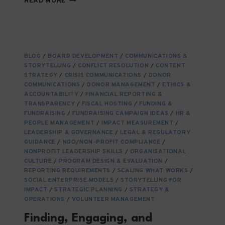
READ MORE
CHANGE
MANAGEMENT
IS
CRUCIAL
FOR
BLOG
/
BOARD DEVELOPMENT
/
COMMUNICATIONS &
NGOS
STORYTELLING
/
CONFLICT RESOLUTION
/
CONTENT
AND
STRATEGY
/
CRISIS COMMUNICATIONS
/
DONOR
THEIR
COMMUNICATIONS
/
DONOR MANAGEMENT
/
ETHICS &
ECOSYSTEMS
ACCOUNTABILITY
/
FINANCIAL REPORTING &
TRANSPARENCY
/
FISCAL HOSTING
/
FUNDING &
FUNDRAISING
/
FUNDRAISING CAMPAIGN IDEAS
/
HR &
PEOPLE MANAGEMENT
/
IMPACT MEASUREMENT
/
LEADERSHIP & GOVERNANCE
/
LEGAL & REGULATORY
GUIDANCE
/
NGO/NON-PROFIT COMPLIANCE
/
NONPROFIT LEADERSHIP SKILLS
/
ORGANISATIONAL
CULTURE
/
PROGRAM DESIGN & EVALUATION
/
REPORTING REQUIREMENTS
/
SCALING WHAT WORKS
/
SOCIAL ENTERPRISE MODELS
/
STORYTELLING FOR
IMPACT
/
STRATEGIC PLANNING
/
STRATEGY &
OPERATIONS
/
VOLUNTEER MANAGEMENT
Finding, Engaging, and