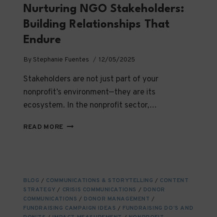
Nurturing NGO Stakeholders:
Building Relationships That
Endure
By
Stephanie Fuentes
12/05/2025
Stakeholders are not just part of your
nonprofit’s environment—they are its
ecosystem. In the nonprofit sector,…
FINDING,
READ MORE
ENGAGING,
AND
NURTURING
NGO
STAKEHOLDERS:
BLOG
/
COMMUNICATIONS & STORYTELLING
/
CONTENT
BUILDING
STRATEGY
/
CRISIS COMMUNICATIONS
/
DONOR
RELATIONSHIPS
COMMUNICATIONS
/
DONOR MANAGEMENT
/
THAT
FUNDRAISING CAMPAIGN IDEAS
/
FUNDRAISING DO’S AND
ENDURE