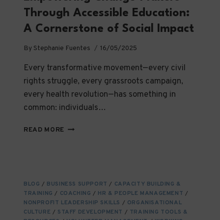
Through Accessible Education:
A Cornerstone of Social Impact
By
Stephanie Fuentes
16/05/2025
Every transformative movement—every civil
rights struggle, every grassroots campaign,
every health revolution—has something in
common: individuals…
EMPOWERING
READ MORE
CHANGE-
MAKERS
THROUGH
ACCESSIBLE
EDUCATION:
BLOG
/
BUSINESS SUPPORT
/
CAPACITY BUILDING &
A
TRAINING
/
COACHING
/
HR & PEOPLE MANAGEMENT
/
CORNERSTONE
NONPROFIT LEADERSHIP SKILLS
/
ORGANISATIONAL
OF
CULTURE
/
STAFF DEVELOPMENT
/
TRAINING TOOLS &