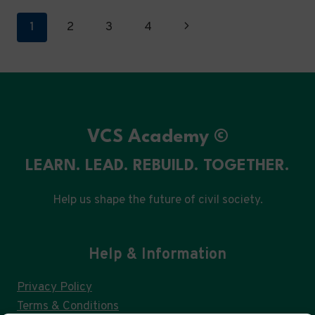
DRIVEN
Page
Next
1
2
3
4
GOVERNANCE
navigation
Page
VCS Academy ©
LEARN. LEAD. REBUILD. TOGETHER.
Help us shape the future of civil society.
Help & Information
Privacy Policy
Terms & Conditions