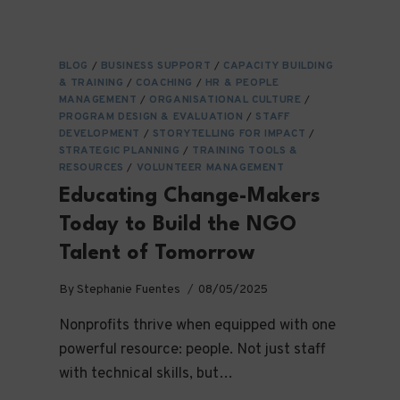
BLOG
/
BUSINESS SUPPORT
/
CAPACITY BUILDING
& TRAINING
/
COACHING
/
HR & PEOPLE
MANAGEMENT
/
ORGANISATIONAL CULTURE
/
PROGRAM DESIGN & EVALUATION
/
STAFF
DEVELOPMENT
/
STORYTELLING FOR IMPACT
/
STRATEGIC PLANNING
/
TRAINING TOOLS &
RESOURCES
/
VOLUNTEER MANAGEMENT
Educating Change-Makers
Today to Build the NGO
Talent of Tomorrow
By
Stephanie Fuentes
08/05/2025
Nonprofits thrive when equipped with one
powerful resource: people. Not just staff
with technical skills, but…