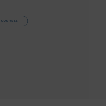
COURSES