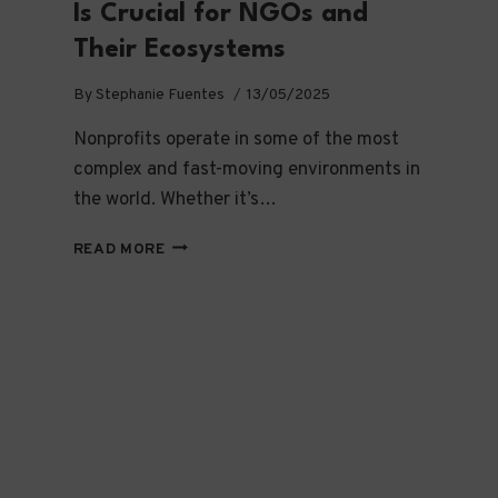
Is Crucial for NGOs and
Their Ecosystems
By
Stephanie Fuentes
13/05/2025
Nonprofits operate in some of the most
complex and fast-moving environments in
the world. Whether it’s…
WHY
READ MORE
CHANGE
MANAGEMENT
IS
CRUCIAL
FOR
NGOS
AND
THEIR
ECOSYSTEMS