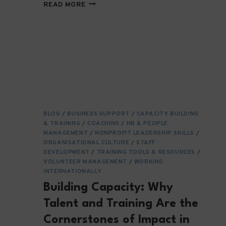
NAVIGATING
READ MORE
A
MAZE
—
HOW
NGOS
ADAPT
TO
EVER-
CHANGING
INTERNATIONAL
BLOG
/
BUSINESS SUPPORT
/
CAPACITY BUILDING
POLICY
& TRAINING
/
COACHING
/
HR & PEOPLE
LANDSCAPES
MANAGEMENT
/
NONPROFIT LEADERSHIP SKILLS
/
ORGANISATIONAL CULTURE
/
STAFF
DEVELOPMENT
/
TRAINING TOOLS & RESOURCES
/
VOLUNTEER MANAGEMENT
/
WORKING
INTERNATIONALLY
Building Capacity: Why
Talent and Training Are the
Cornerstones of Impact in