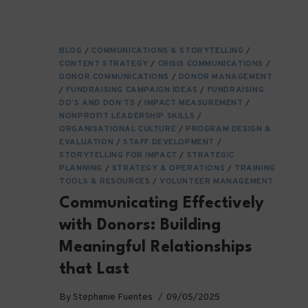
IMPACT
ORGANIZATIONS
BLOG
/
COMMUNICATIONS & STORYTELLING
/
CONTENT STRATEGY
/
CRISIS COMMUNICATIONS
/
DONOR COMMUNICATIONS
/
DONOR MANAGEMENT
/
FUNDRAISING CAMPAIGN IDEAS
/
FUNDRAISING
DO’S AND DON’TS
/
IMPACT MEASUREMENT
/
NONPROFIT LEADERSHIP SKILLS
/
ORGANISATIONAL CULTURE
/
PROGRAM DESIGN &
EVALUATION
/
STAFF DEVELOPMENT
/
STORYTELLING FOR IMPACT
/
STRATEGIC
PLANNING
/
STRATEGY & OPERATIONS
/
TRAINING
TOOLS & RESOURCES
/
VOLUNTEER MANAGEMENT
Communicating Effectively
with Donors: Building
Meaningful Relationships
that Last
By
Stephanie Fuentes
09/05/2025