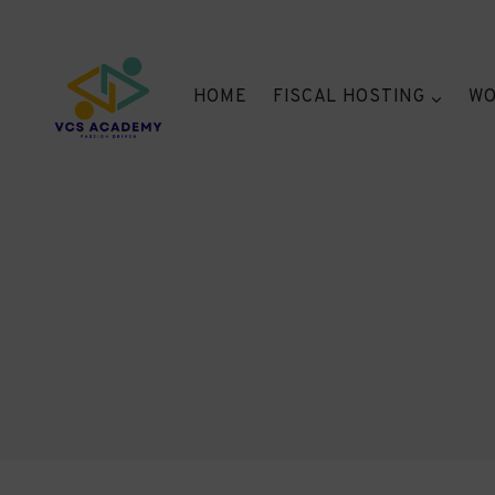
Skip
to
content
HOME
FISCAL HOSTING
WO