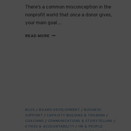
There’s a common misconception in the
nonprofit world that once a donor gives,
your main goal…
COMMUNICATING
READ MORE
EFFECTIVELY
WITH
DONORS:
BUILDING
MEANINGFUL
RELATIONSHIPS
THAT
LAST
BLOG
/
BOARD DEVELOPMENT
/
BUSINESS
SUPPORT
/
CAPACITY BUILDING & TRAINING
/
COACHING
/
COMMUNICATIONS & STORYTELLING
/
ETHICS & ACCOUNTABILITY
/
HR & PEOPLE