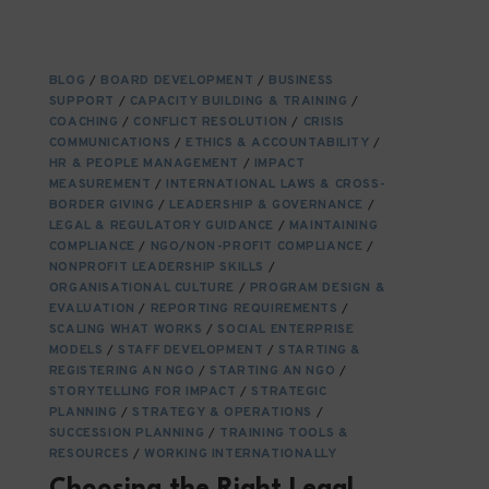
NURTURING
NGO
STAKEHOLDERS:
BUILDING
BLOG
/
BOARD DEVELOPMENT
/
BUSINESS
RELATIONSHIPS
SUPPORT
/
CAPACITY BUILDING & TRAINING
/
THAT
COACHING
/
CONFLICT RESOLUTION
/
CRISIS
ENDURE
COMMUNICATIONS
/
ETHICS & ACCOUNTABILITY
/
HR & PEOPLE MANAGEMENT
/
IMPACT
MEASUREMENT
/
INTERNATIONAL LAWS & CROSS-
BORDER GIVING
/
LEADERSHIP & GOVERNANCE
/
LEGAL & REGULATORY GUIDANCE
/
MAINTAINING
COMPLIANCE
/
NGO/NON-PROFIT COMPLIANCE
/
NONPROFIT LEADERSHIP SKILLS
/
ORGANISATIONAL CULTURE
/
PROGRAM DESIGN &
EVALUATION
/
REPORTING REQUIREMENTS
/
SCALING WHAT WORKS
/
SOCIAL ENTERPRISE
MODELS
/
STAFF DEVELOPMENT
/
STARTING &
REGISTERING AN NGO
/
STARTING AN NGO
/
STORYTELLING FOR IMPACT
/
STRATEGIC
PLANNING
/
STRATEGY & OPERATIONS
/
SUCCESSION PLANNING
/
TRAINING TOOLS &
RESOURCES
/
WORKING INTERNATIONALLY
Choosing the Right Legal