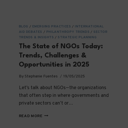
BLOG
/
EMERGING PRACTICES
/
INTERNATIONAL
AID DEBATES
/
PHILANTHROPY TRENDS
/
SECTOR
TRENDS & INSIGHTS
/
STRATEGIC PLANNING
The State of NGOs Today:
Trends, Challenges &
Opportunities in 2025
By
Stephanie Fuentes
19/05/2025
Let’s talk about NGOs—the organizations
that often step in where governments and
private sectors can’t or…
THE
READ MORE
STATE
OF