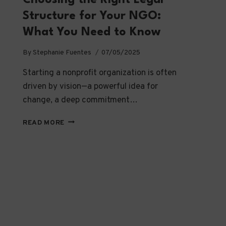
Structure for Your NGO:
What You Need to Know
By
Stephanie Fuentes
07/05/2025
Starting a nonprofit organization is often
driven by vision—a powerful idea for
change, a deep commitment…
CHOOSING
READ MORE
THE
RIGHT
LEGAL
STRUCTURE
FOR
YOUR
NGO:
WHAT
YOU