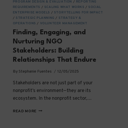
PROGRAM DESIGN & EVALUATION
/
REPORTING
REQUIREMENTS
/
SCALING WHAT WORKS
/
SOCIAL
ENTERPRISE MODELS
/
STORYTELLING FOR IMPACT
/
STRATEGIC PLANNING
/
STRATEGY &
OPERATIONS
/
VOLUNTEER MANAGEMENT
Finding, Engaging, and
Nurturing NGO
Stakeholders: Building
Relationships That Endure
By
Stephanie Fuentes
12/05/2025
Stakeholders are not just part of your
nonprofit’s environment—they are its
ecosystem. In the nonprofit sector,…
FINDING,
READ MORE
ENGAGING,
AND