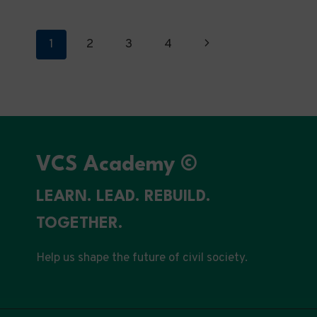
MISSION-
DRIVEN
GOVERNANCE
Page
Next
1
2
3
4
Page
navigation
VCS Academy ©
LEARN. LEAD. REBUILD.
TOGETHER.
Help us shape the future of civil society.