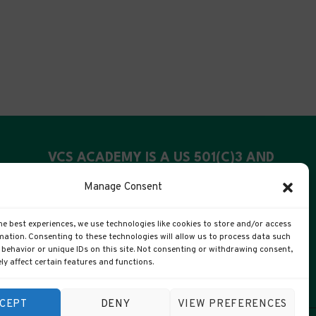
VCS ACADEMY IS A US 501(C)3 AND
UK CIC
Manage Consent
US Registration: 99-4088311
he best experiences, we use technologies like cookies to store and/or access
UK Companies #: 15372447
mation. Consenting to these technologies will allow us to process data such
behavior or unique IDs on this site. Not consenting or withdrawing consent,
y affect certain features and functions.
CEPT
DENY
VIEW PREFERENCES