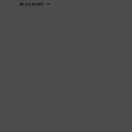
EDUCATING
READ MORE
CHANGE-
MAKERS
TODAY
TO
BUILD
THE
NGO
TALENT
OF
TOMORROW