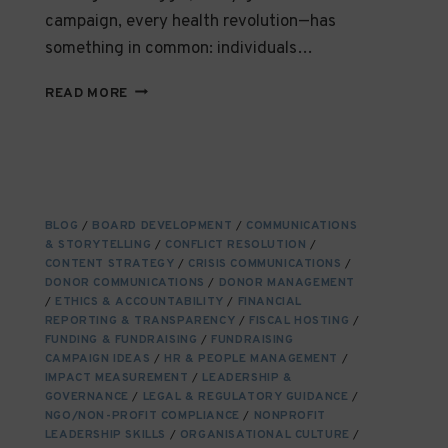
campaign, every health revolution—has
something in common: individuals…
EMPOWERING
READ MORE
CHANGE-
MAKERS
THROUGH
ACCESSIBLE
EDUCATION:
A
BLOG
/
BOARD DEVELOPMENT
/
COMMUNICATIONS
CORNERSTONE
& STORYTELLING
/
CONFLICT RESOLUTION
/
OF
CONTENT STRATEGY
/
CRISIS COMMUNICATIONS
/
SOCIAL
DONOR COMMUNICATIONS
/
DONOR MANAGEMENT
IMPACT
/
ETHICS & ACCOUNTABILITY
/
FINANCIAL
REPORTING & TRANSPARENCY
/
FISCAL HOSTING
/
FUNDING & FUNDRAISING
/
FUNDRAISING
CAMPAIGN IDEAS
/
HR & PEOPLE MANAGEMENT
/
IMPACT MEASUREMENT
/
LEADERSHIP &
GOVERNANCE
/
LEGAL & REGULATORY GUIDANCE
/
NGO/NON-PROFIT COMPLIANCE
/
NONPROFIT
LEADERSHIP SKILLS
/
ORGANISATIONAL CULTURE
/