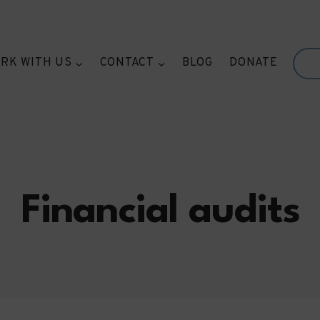
RK WITH US
CONTACT
BLOG
DONATE
Financial audits