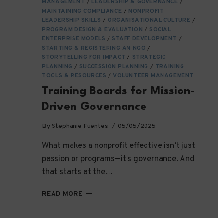
MANAGEMENT
/
LEADERSHIP & GOVERNANCE
/
MAINTAINING COMPLIANCE
/
NONPROFIT
LEADERSHIP SKILLS
/
ORGANISATIONAL CULTURE
/
PROGRAM DESIGN & EVALUATION
/
SOCIAL
ENTERPRISE MODELS
/
STAFF DEVELOPMENT
/
STARTING & REGISTERING AN NGO
/
STORYTELLING FOR IMPACT
/
STRATEGIC
PLANNING
/
SUCCESSION PLANNING
/
TRAINING
TOOLS & RESOURCES
/
VOLUNTEER MANAGEMENT
Training Boards for Mission-
Driven Governance
By
Stephanie Fuentes
05/05/2025
What makes a nonprofit effective isn’t just
passion or programs—it’s governance. And
that starts at the…
TRAINING
READ MORE
BOARDS
FOR