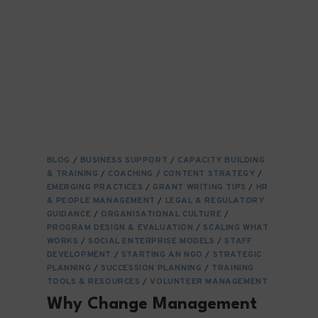
NGOS
TODAY:
TRENDS,
CHALLENGES
&
OPPORTUNITIES
IN
2025
BLOG
/
BUSINESS SUPPORT
/
CAPACITY BUILDING
& TRAINING
/
COACHING
/
CONTENT STRATEGY
/
EMERGING PRACTICES
/
GRANT WRITING TIPS
/
HR
& PEOPLE MANAGEMENT
/
LEGAL & REGULATORY
GUIDANCE
/
ORGANISATIONAL CULTURE
/
PROGRAM DESIGN & EVALUATION
/
SCALING WHAT
WORKS
/
SOCIAL ENTERPRISE MODELS
/
STAFF
DEVELOPMENT
/
STARTING AN NGO
/
STRATEGIC
PLANNING
/
SUCCESSION PLANNING
/
TRAINING
TOOLS & RESOURCES
/
VOLUNTEER MANAGEMENT
Why Change Management