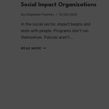
Social Impact Organizations
By
Stephanie Fuentes
15/05/2025
In the social sector, impact begins and
ends with people. Programs don’t run
themselves. Policies aren’t…
BUILDING
READ MORE
CAPACITY:
WHY
TALENT
AND
TRAINING
ARE
THE
CORNERSTONES
OF
IMPACT
IN
SOCIAL