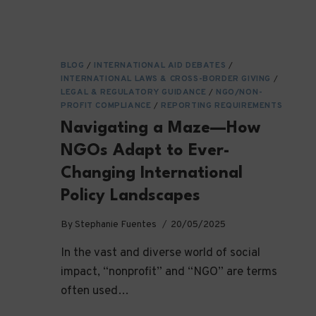
BLOG
/
INTERNATIONAL AID DEBATES
/
INTERNATIONAL LAWS & CROSS-BORDER GIVING
/
LEGAL & REGULATORY GUIDANCE
/
NGO/NON-
PROFIT COMPLIANCE
/
REPORTING REQUIREMENTS
Navigating a Maze—How
NGOs Adapt to Ever-
Changing International
Policy Landscapes
By
Stephanie Fuentes
20/05/2025
In the vast and diverse world of social
impact, “nonprofit” and “NGO” are terms
often used…