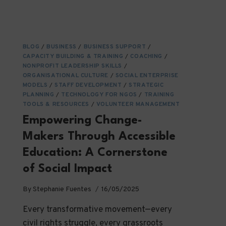
BLOG
/
BUSINESS
/
BUSINESS SUPPORT
/
CAPACITY BUILDING & TRAINING
/
COACHING
/
NONPROFIT LEADERSHIP SKILLS
/
ORGANISATIONAL CULTURE
/
SOCIAL ENTERPRISE
MODELS
/
STAFF DEVELOPMENT
/
STRATEGIC
PLANNING
/
TECHNOLOGY FOR NGOS
/
TRAINING
TOOLS & RESOURCES
/
VOLUNTEER MANAGEMENT
Empowering Change-
Makers Through Accessible
Education: A Cornerstone
of Social Impact
By
Stephanie Fuentes
16/05/2025
Every transformative movement—every
civil rights struggle, every grassroots