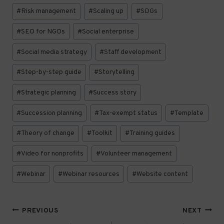
#
Risk management
#
Scaling up
#
SDGs
#
SEO for NGOs
#
Social enterprise
#
Social media strategy
#
Staff development
#
Step-by-step guide
#
Storytelling
#
Strategic planning
#
Success story
#
Succession planning
#
Tax-exempt status
#
Template
#
Theory of change
#
Toolkit
#
Training guides
#
Video for nonprofits
#
Volunteer management
#
Webinar
#
Webinar resources
#
Website content
Post
PREVIOUS
NEXT