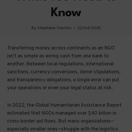
Know
By
Stephanie Fuentes
22/04/2025
Transferring money across continents as an NGO
isn’t as simple as wiring cash from one bank to
another. Between local regulations, international
sanctions, currency conversions, donor stipulations,
and transparency obligations, a single error can put
your operations or even your legal status at risk.
In 2022, the Global Humanitarian Assistance Report
estimated that NGOs managed over $40 billion in
cross-border aid flows. But many organizations—
especially smaller ones—struggle with the logistics