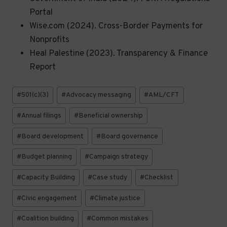
Portal
Wise.com (2024). Cross-Border Payments for
Nonprofits
Heal Palestine (2023). Transparency & Finance
Report
Post
#
501(c)(3)
#
Advocacy messaging
#
AML/CFT
Tags:
#
Annual filings
#
Beneficial ownership
#
Board development
#
Board governance
#
Budget planning
#
Campaign strategy
#
Capacity Building
#
Case study
#
Checklist
#
Civic engagement
#
Climate justice
#
Coalition building
#
Common mistakes