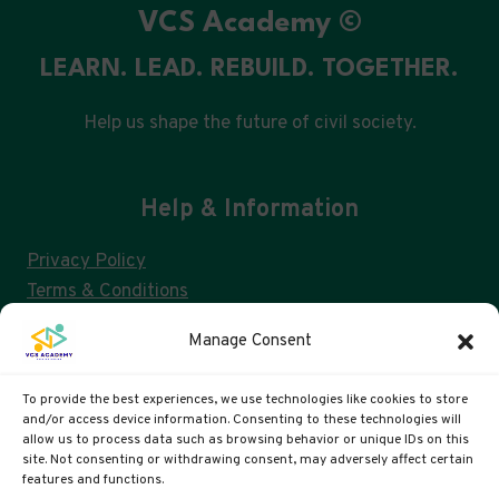
VCS Academy ©
LEARN. LEAD. REBUILD. TOGETHER.
Help us shape the future of civil society.
Help & Information
Privacy Policy
Terms & Conditions
Consent Management & GDPR
Manage Consent
FAQs
Cookie Policy (UK)
To provide the best experiences, we use technologies like cookies to store
and/or access device information. Consenting to these technologies will
allow us to process data such as browsing behavior or unique IDs on this
site. Not consenting or withdrawing consent, may adversely affect certain
VCS ACADEMY IS A US 501(C)3 AND UK CIC
features and functions.