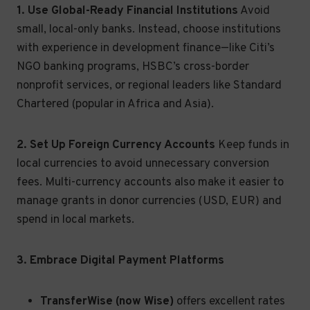
1. Use Global-Ready Financial Institutions
Avoid
small, local-only banks. Instead, choose institutions
with experience in development finance—like Citi’s
NGO banking programs, HSBC’s cross-border
nonprofit services, or regional leaders like Standard
Chartered (popular in Africa and Asia).
2. Set Up Foreign Currency Accounts
Keep funds in
local currencies to avoid unnecessary conversion
fees. Multi-currency accounts also make it easier to
manage grants in donor currencies (USD, EUR) and
spend in local markets.
3. Embrace Digital Payment Platforms
TransferWise (now Wise)
offers excellent rates