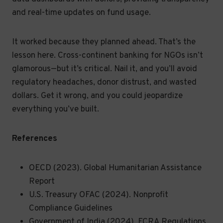
and real-time updates on fund usage.
It worked because they planned ahead. That’s the
lesson here. Cross-continent banking for NGOs isn’t
glamorous—but it’s critical. Nail it, and you’ll avoid
regulatory headaches, donor distrust, and wasted
dollars. Get it wrong, and you could jeopardize
everything you’ve built.
References
OECD (2023). Global Humanitarian Assistance
Report
U.S. Treasury OFAC (2024). Nonprofit
Compliance Guidelines
Government of India (2024). FCRA Regulations