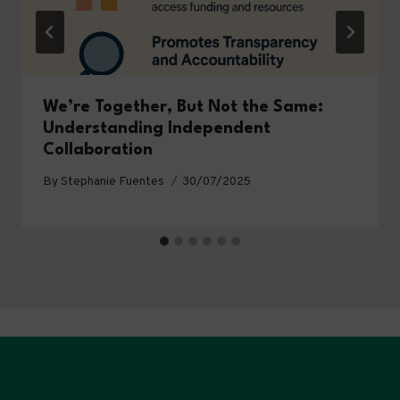
We’re Together, But Not the Same:
Understanding Independent
Collaboration
By
Stephanie Fuentes
30/07/2025