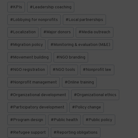
#
KPIs
#
Leadership coaching
#
Lobbying for nonprofits
#
Local partnerships
#
Localization
#
Major donors
#
Media outreach
#
Migration policy
#
Monitoring & evaluation (M&E)
#
Movement building
#
NGO branding
#
NGO registration
#
NGO tools
#
Nonprofit law
#
Nonprofit management
#
Online training
#
Organizational development
#
Organizational ethics
#
Participatory development
#
Policy change
#
Program design
#
Public health
#
Public policy
#
Refugee support
#
Reporting obligations