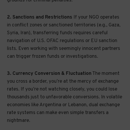
grounds for criminal penalties.
2. Sanctions and Restrictions
If your NGO operates
in conflict zones or sanctioned territories (e.g., Gaza,
Syria, Iran), transferring funds requires careful
navigation of U.S. OFAC regulations or EU sanction
lists. Even working with seemingly innocent partners
can trigger frozen funds or investigations.
3. Currency Conversion & Fluctuation
The moment
you cross a border, you’re at the mercy of exchange
rates. If you’re not watching closely, you could lose
thousands just to unfavorable conversions. In volatile
economies like Argentina or Lebanon, dual exchange
rate systems can make even simple transfers a
nightmare.