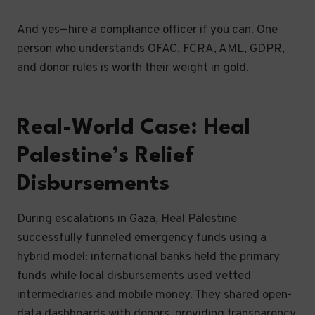
And yes—hire a compliance officer if you can. One
person who understands OFAC, FCRA, AML, GDPR,
and donor rules is worth their weight in gold.
Real-World Case: Heal
Palestine’s Relief
Disbursements
During escalations in Gaza, Heal Palestine
successfully funneled emergency funds using a
hybrid model: international banks held the primary
funds while local disbursements used vetted
intermediaries and mobile money. They shared open-
data dashboards with donors, providing transparency