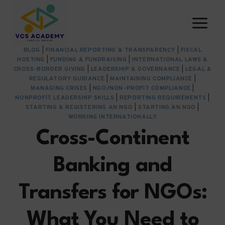
Skip
to
content
BLOG
|
FINANCIAL REPORTING & TRANSPARENCY
|
FISCAL
HOSTING
|
FUNDING & FUNDRAISING
|
INTERNATIONAL LAWS &
CROSS-BORDER GIVING
|
LEADERSHIP & GOVERNANCE
|
LEGAL &
REGULATORY GUIDANCE
|
MAINTAINING COMPLIANCE
|
MANAGING CRISES
|
NGO/NON-PROFIT COMPLIANCE
|
NONPROFIT LEADERSHIP SKILLS
|
REPORTING REQUIREMENTS
|
STARTING & REGISTERING AN NGO
|
STARTING AN NGO
|
WORKING INTERNATIONALLY
Cross-Continent
Banking and
Transfers for NGOs:
What You Need to