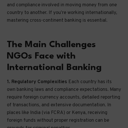
and compliance involved in moving money from one
country to another. If you’re working internationally,
mastering cross-continent banking is essential.
The Main Challenges
NGOs Face with
International Banking
1. Regulatory Complexities
Each country has its
own banking laws and compliance expectations. Many
require foreign currency accounts, detailed reporting
of transactions, and extensive documentation. In
places like India (via FCRA) or Kenya, receiving
foreign funds without proper registration can be