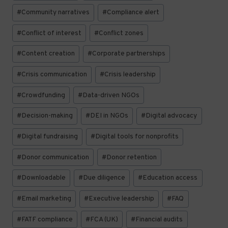
#
Community narratives
#
Compliance alert
#
Conflict of interest
#
Conflict zones
#
Content creation
#
Corporate partnerships
#
Crisis communication
#
Crisis leadership
#
Crowdfunding
#
Data-driven NGOs
#
Decision-making
#
DEI in NGOs
#
Digital advocacy
#
Digital fundraising
#
Digital tools for nonprofits
#
Donor communication
#
Donor retention
#
Downloadable
#
Due diligence
#
Education access
#
Email marketing
#
Executive leadership
#
FAQ
#
FATF compliance
#
FCA (UK)
#
Financial audits