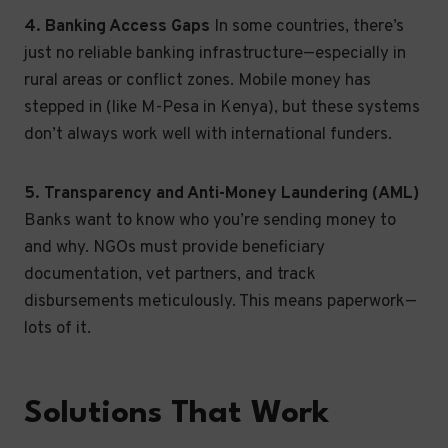
4. Banking Access Gaps
In some countries, there’s
just no reliable banking infrastructure—especially in
rural areas or conflict zones. Mobile money has
stepped in (like M-Pesa in Kenya), but these systems
don’t always work well with international funders.
5. Transparency and Anti-Money Laundering (AML)
Banks want to know who you’re sending money to
and why. NGOs must provide beneficiary
documentation, vet partners, and track
disbursements meticulously. This means paperwork—
lots of it.
Solutions That Work