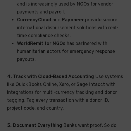
and is increasingly used by NGOs for vendor
payments and payroll.
CurrencyCloud
and
Payoneer
provide secure
international disbursement solutions with real-
time compliance checks.
WorldRemit for NGOs
has partnered with
humanitarian actors for emergency response
payouts.
4. Track with Cloud-Based Accounting
Use systems
like QuickBooks Online, Xero, or Sage Intacct with
integrations for multi-currency tracking and donor
tagging. Tag every transaction with a donor ID,
project code, and country.
5. Document Everything
Banks want proof. So do