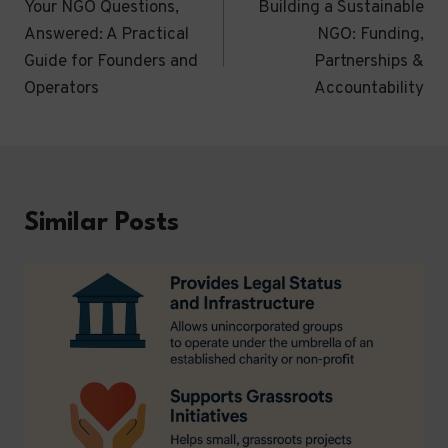
Your NGO Questions,
Building a Sustainable
navigation
Answered: A Practical
NGO: Funding,
Guide for Founders and
Partnerships &
Operators
Accountability
Similar Posts