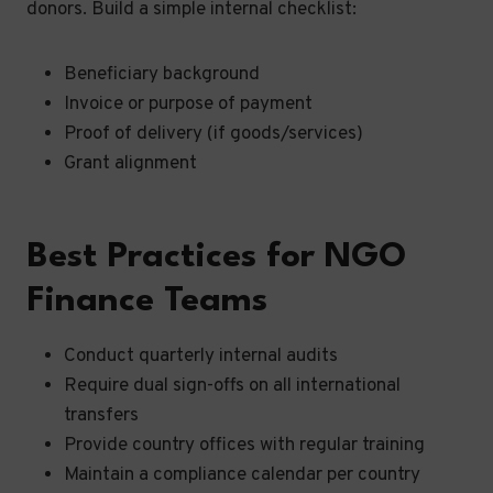
donors. Build a simple internal checklist:
Beneficiary background
Invoice or purpose of payment
Proof of delivery (if goods/services)
Grant alignment
Best Practices for NGO
Finance Teams
Conduct quarterly internal audits
Require dual sign-offs on all international
transfers
Provide country offices with regular training
Maintain a compliance calendar per country