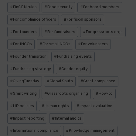
#
FinCEN rules
#
Food security
#
For board members
#
For compliance officers
#
For fiscal sponsors
#
For founders
#
For fundraisers
#
For grassroots orgs
#
For INGOs
#
For small NGOs
#
For volunteers
#
Founder transition
#
Fundraising events
#
Fundraising strategy
#
Gender equity
#
GivingTuesday
#
Global South
#
Grant compliance
#
Grant writing
#
Grassroots organizing
#
How-to
#
HR policies
#
Human rights
#
Impact evaluation
#
Impact reporting
#
Internal audits
#
International compliance
#
Knowledge management