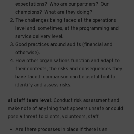
expectations? Who are our partners? Our
champions? What are they doing?
The challenges being faced at the operations
level and, sometimes, at the programming and
service delivery level.
Good practices around audits (financial and
otherwise).
How other organisations function and adapt to
their contexts, the risks and consequences they
have faced; comparison can be useful tool to
identify and assess risks.
at staff team level
: Conduct risk assessment and
make note of anything that appears unsafe or could
pose a threat to clients, volunteers, staff.
Are there processes in place if there is an