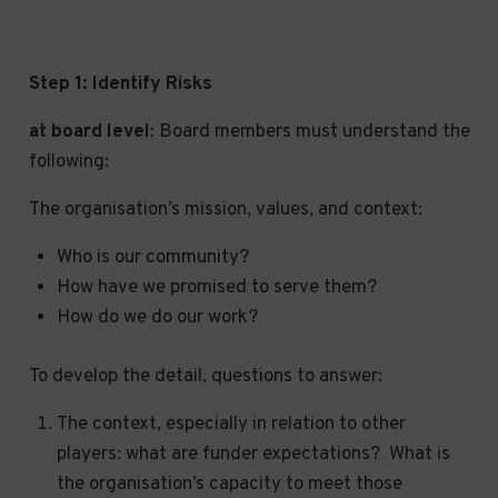
Step 1:
Identify Risks
at board level
: Board members must understand the
following:
The organisation’s mission, values, and context:
Who is our community?
How have we promised to serve them?
How do we do our work?
To develop the detail, questions to answer:
The context, especially in relation to other
players: what are funder expectations? What is
the organisation’s capacity to meet those