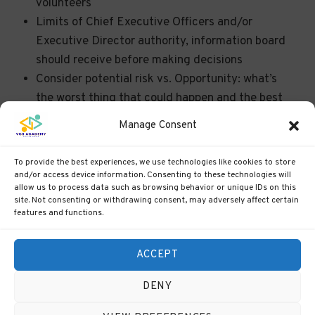
volunteers
Limits of Chief Executive Officers and/or
Executive Director authority, information board
should receive before making decisions
Consider potential risk vs. Opportunity: what’s
the worst thing that could happen and the best
thing that could happen? How likely are each of
Manage Consent
these scenarios?
Consider alternatives!
To provide the best experiences, we use technologies like cookies to store
and/or access device information. Consenting to these technologies will
allow us to process data such as browsing behavior or unique IDs on this
site. Not consenting or withdrawing consent, may adversely affect certain
features and functions.
ACCEPT
Previous
Back
DENY
Back to Course