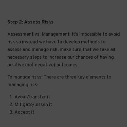
Step 2: Assess Risks
Assessment vs. Management: It’s impossible to avoid
risk so instead we have to develop methods to
assess and manage risk: make sure that we take all
necessary steps to increase our chances of having
positive (not negative) outcomes.
To manage risks: There are three key elements to
managing risk:
Avoid/transfer it
Mitigate/lessen it
Accept it