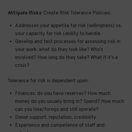
Mitigate Risks
: Create Risk Tolerance Policies:
Addresses your appetite for risk (willingness) vs.
your capacity for risk (ability to handle.
Develop and test processes for assessing risk in
your work: what do they look like? Who’s
involved? How long do they take? What if it’s a
crisis?
Tolerance for risk is dependent upon:
Finances: do you have reserves? How much
money do you usually bring in? Spend? How much
can you lose/forego and still operate?
Donor support, reputation, credibility
Experience and competence of staff and