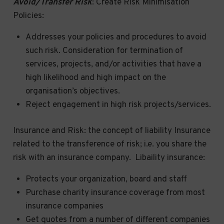
Avoid/Transfer Risk
: Create Risk Minimisation
Policies:
Addresses your policies and procedures to avoid
such risk. Consideration for termination of
services, projects, and/or activities that have a
high likelihood and high impact on the
organisation’s objectives.
Reject engagement in high risk projects/services.
Insurance and Risk: the concept of liability Insurance
related to the transference of risk; i.e. you share the
risk with an insurance company. Libaility insurance:
Protects your organization, board and staff
Purchase charity insurance coverage from most
insurance companies
Get quotes from a number of different companies