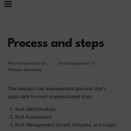
Previous Lesson
Process and steps
Risk Management for Charities, CICs, and Community Groups.
Risk Management Process
Process and steps
The simplest risk management process that’s
applicable to most organisational sizes:
Risk Identification
Risk Assessment
Risk Management (Avoid, Mitigate, or Accept)