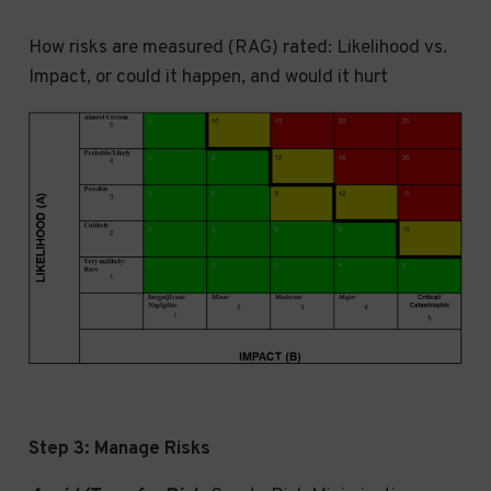
How risks are measured (RAG) rated: Likelihood vs.
Impact, or could it happen, and would it hurt
Step 3: Manage Risks