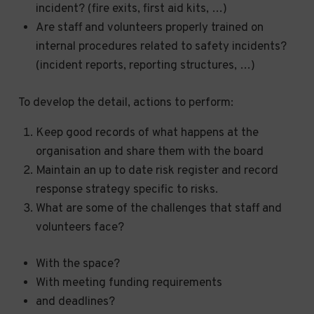
incident? (fire exits, first aid kits, …)
Are staff and volunteers properly trained on
internal procedures related to safety incidents?
(incident reports, reporting structures, …)
To develop the detail, actions to perform:
Keep good records of what happens at the
organisation and share them with the board
Maintain an up to date risk register and record
response strategy specific to risks.
What are some of the challenges that staff and
volunteers face?
With the space?
With meeting funding requirements
and deadlines?