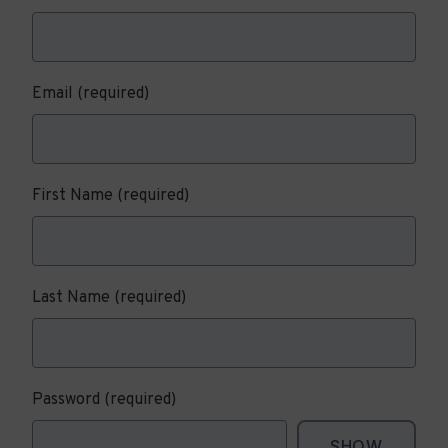
Email
(required)
First Name
(required)
Last Name
(required)
Password
(required)
SHOW