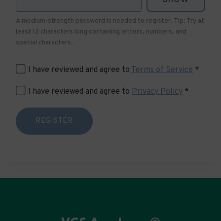
A medium-strength password is needed to register. Tip: Try at
least 12 characters long containing letters, numbers, and
special characters.
I have reviewed and agree to
Terms of Service
*
I have reviewed and agree to
Privacy Policy
*