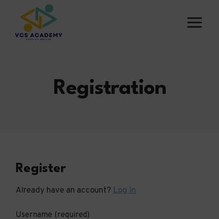
Skip
to
content
Registration
Register
Already have an account?
Log In
Username
(required)