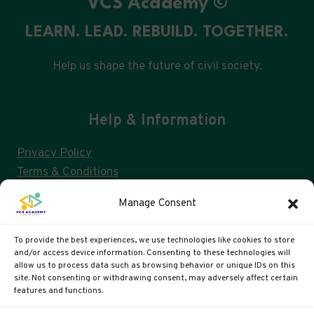
VCS Academy ©
LEARN. LEAD. REBUILD. TOGETHER.
Help us shape the future of civil society.
Help & Information
Privacy Policy
Terms & Conditions
Consent Management & GDPR
Manage Consent
FAQs
Cookie Policy (UK)
To provide the best experiences, we use technologies like cookies to store
and/or access device information. Consenting to these technologies will
allow us to process data such as browsing behavior or unique IDs on this
site. Not consenting or withdrawing consent, may adversely affect certain
VCS ACADEMY IS A US 501(C)3 AND UK CIC
features and functions.