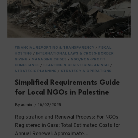
FINANCIAL REPORTING & TRANSPARENCY
/
FISCAL
HOSTING
/
INTERNATIONAL LAWS & CROSS-BORDER
GIVING
/
MANAGING CRISES
/
NGO/NON-PROFIT
COMPLIANCE
/
STARTING & REGISTERING AN NGO
/
STRATEGIC PLANNING
/
STRATEGY & OPERATIONS
Simplified Requirements Guide
for Local NGOs in Palestine
By
admin
16/02/2025
Registration and Renewal Process: For NGOs
Registered in Gaza: Total Estimated Costs for
Annual Renewal: Approximate…