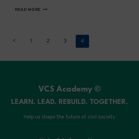
SIMPLIFIED
READ MORE
REQUIREMENTS
GUIDE
FOR
LOCAL
Page
Previous
1
2
3
4
NGOS
IN
navigation
Page
PALESTINE
VCS Academy ©
LEARN. LEAD. REBUILD. TOGETHER.
Help us shape the future of civil society.