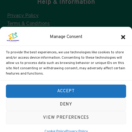
Help & Information
Privacy Policy
Terms & Conditions
Consent Management & GDPR
Manage Consent
FAQs
Cookie Policy (UK)
To provide the best experiences, we use technologies like cookies to store
and/or access device information. Consenting to these technologies will
allow us to process data such as browsing behavior or unique IDs on this
site. Not consenting or withdrawing consent, may adversely affect certain
VCS ACADEMY IS A US 501(C)3 AND UK CIC
features and functions.
US Registration: 99-4088311
ACCEPT
UK Companies #: 15372447
DENY
VIEW PREFERENCES
© 2026 VCS Academy
Cookie Policy
Privacy Policy