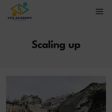
Skip
to
content
Scaling up