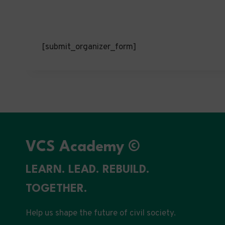
[submit_organizer_form]
VCS Academy ©
LEARN. LEAD. REBUILD.
TOGETHER.
Help us shape the future of civil society.