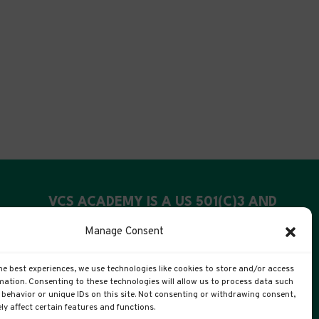
VCS ACADEMY IS A US 501(C)3 AND
UK CIC
Manage Consent
US Registration: 99-4088311
he best experiences, we use technologies like cookies to store and/or access
UK Companies #: 15372447
mation. Consenting to these technologies will allow us to process data such
behavior or unique IDs on this site. Not consenting or withdrawing consent,
y affect certain features and functions.