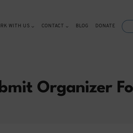
RK WITH US
CONTACT
BLOG
DONATE
bmit Organizer F