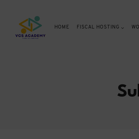
Skip
to
content
HOME
FISCAL HOSTING
WO
Su