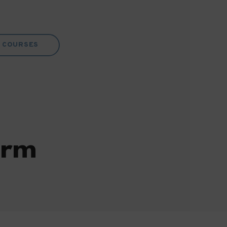
COURSES
orm