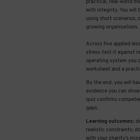
practical, real‑world m
with integrity. You wil
using short scenarios, 
growing organisations.
Across five applied les
stress‑test it against 
operating system you c
worksheet and a practi
By the end, you will hav
evidence you can show t
quiz confirms competen
gaps.
Learning outcomes:
de
realistic constraints; 
with your charity’s mis