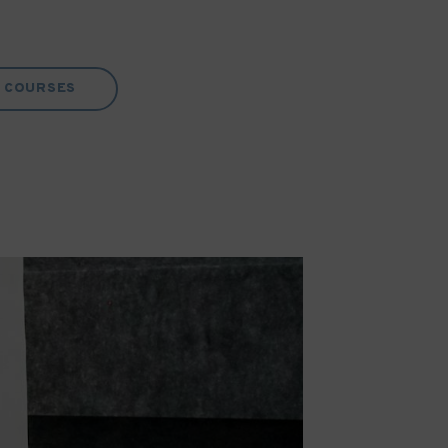
COURSES