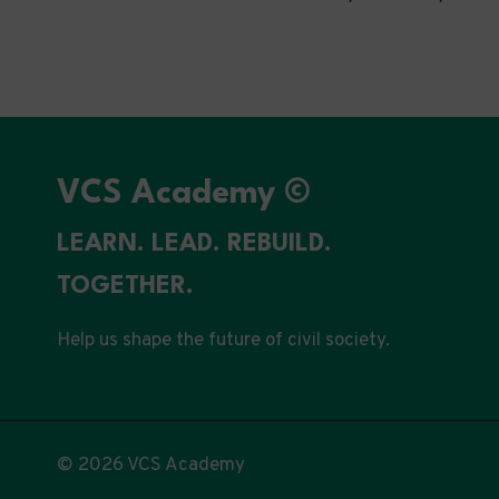
VCS Academy ©
LEARN. LEAD. REBUILD.
TOGETHER.
Help us shape the future of civil society.
© 2026 VCS Academy