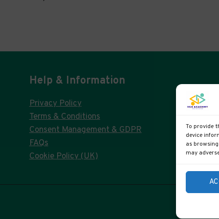
Help & Information
Privacy Policy
Terms & Conditions
To provide t
Consent Management & GDPR
device infor
FAQs
as browsing 
may adversel
Cookie Policy (UK)
AC