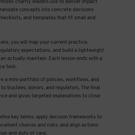
ethods charity leaders use to deliver impact
l translate concepts into concrete decisions
checklists, and templates that fit small and
sons, you will map your current practice,
regulatory expectations, and build a lightweight
an actually maintain. Each lesson ends with a
ce task.
e a mini‑portfolio of policies, workflows, and
o trustees, donors, and regulators. The final
ce and gives targeted explanations to close
fine key terms; apply decision frameworks to
document choices and risks; and align actions
sion and duty of care.