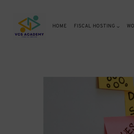
Skip
to
content
HOME
FISCAL HOSTING
WO