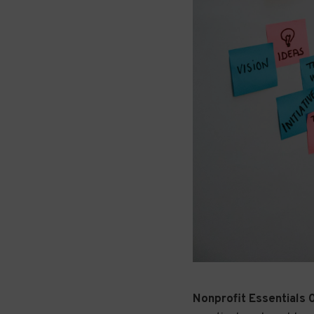
Nonprofit Essentials 0