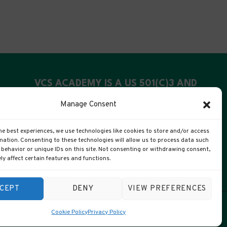
VCS ACADEMY IS A US 501(C)3 AND
UK CIC
Manage Consent
US Registration: 99-4088311
he best experiences, we use technologies like cookies to store and/or access
UK Companies #: 15372447
mation. Consenting to these technologies will allow us to process data such
behavior or unique IDs on this site. Not consenting or withdrawing consent,
y affect certain features and functions.
CEPT
DENY
VIEW PREFERENCES
Cookie Policy
Privacy Policy