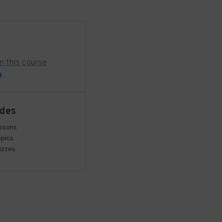
in this course
N
udes
ssons
opics
izzes