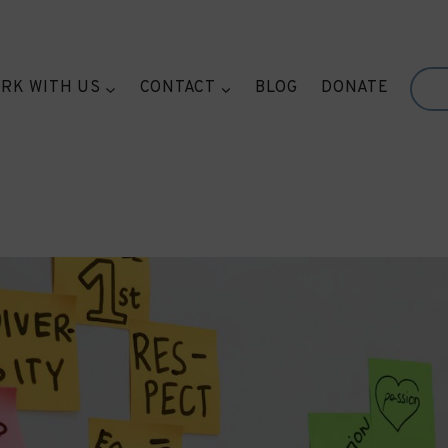
RK WITH US
CONTACT
BLOG
DONATE