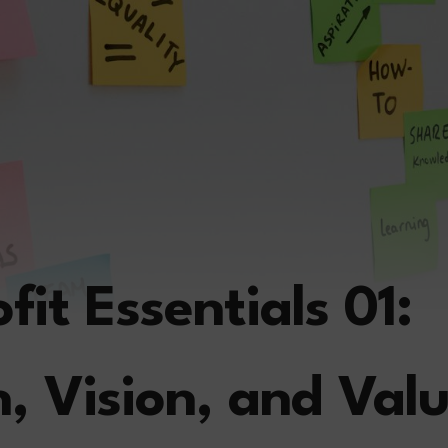
it Essentials 01:
n, Vision, and Val