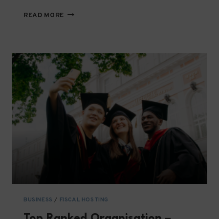
SIMPLIFIED
READ MORE
REQUIREMENTS
GUIDE
FOR
LOCAL
NGOS
IN
PALESTINE
BUSINESS
/
FISCAL HOSTING
Top Ranked Organisation –