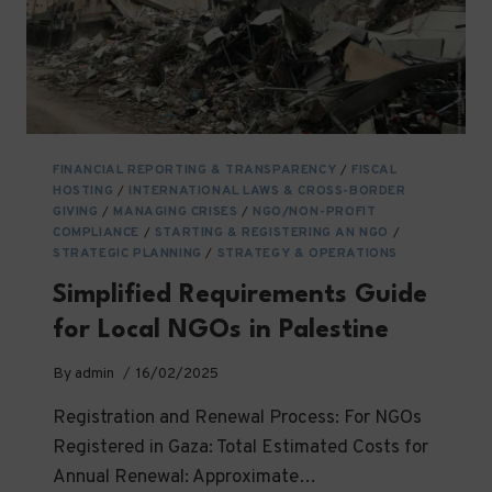
FINANCIAL REPORTING & TRANSPARENCY
/
FISCAL
HOSTING
/
INTERNATIONAL LAWS & CROSS-BORDER
GIVING
/
MANAGING CRISES
/
NGO/NON-PROFIT
COMPLIANCE
/
STARTING & REGISTERING AN NGO
/
STRATEGIC PLANNING
/
STRATEGY & OPERATIONS
Simplified Requirements Guide
for Local NGOs in Palestine
By
admin
16/02/2025
Registration and Renewal Process: For NGOs
Registered in Gaza: Total Estimated Costs for
Annual Renewal: Approximate…