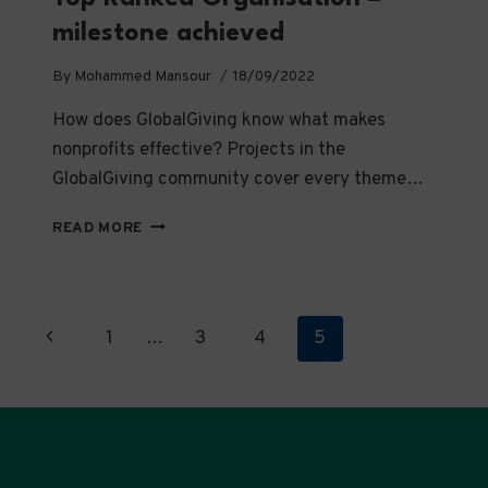
milestone achieved
By
Mohammed Mansour
18/09/2022
How does GlobalGiving know what makes
nonprofits effective? Projects in the
GlobalGiving community cover every theme…
TOP
READ MORE
RANKED
ORGANISATION
–
MILESTONE
Page
Previous
1
…
3
4
5
ACHIEVED
navigation
Page