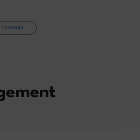
COURSES
agement