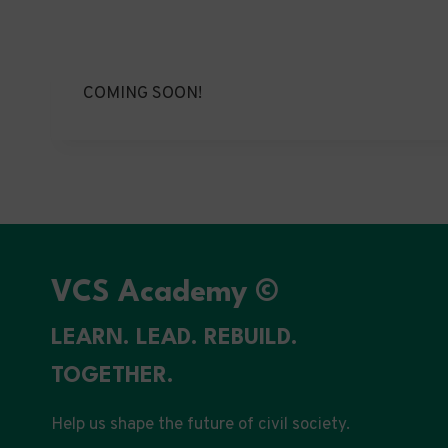
COMING SOON!
VCS Academy ©
LEARN. LEAD. REBUILD.
TOGETHER.
Help us shape the future of civil society.