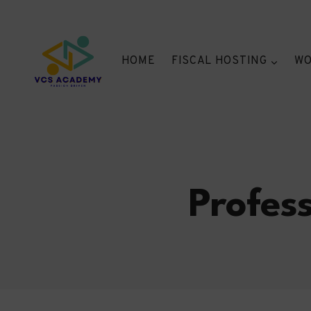
Skip
to
content
HOME
FISCAL HOSTING
WO
Profes