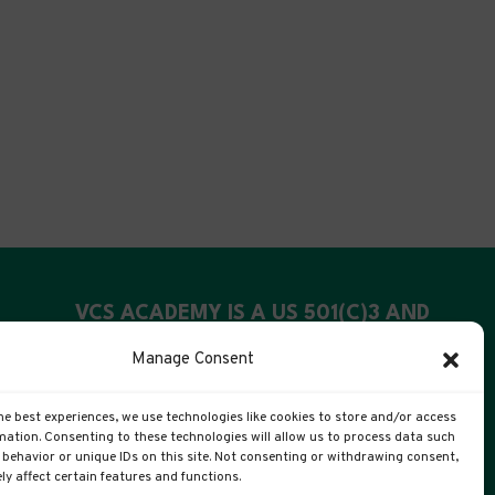
VCS ACADEMY IS A US 501(C)3 AND
UK CIC
Manage Consent
US Registration: 99-4088311
he best experiences, we use technologies like cookies to store and/or access
UK Companies #: 15372447
mation. Consenting to these technologies will allow us to process data such
behavior or unique IDs on this site. Not consenting or withdrawing consent,
y affect certain features and functions.