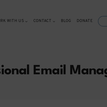
RK WITH US
CONTACT
BLOG
DONATE
sional Email Man